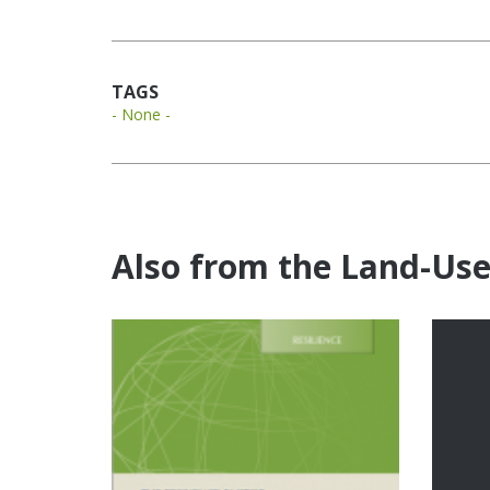
TAGS
- None -
Also from the Land-Us