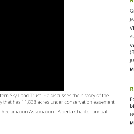
R
G
JA
V
A
V
(
JU
M
R
tern Sky Land Trust. He discusses the history of the
E
ty that has 11,838 acres under conservation easement.
b
 Reclamation Association - Alberta Chapter annual
N
M