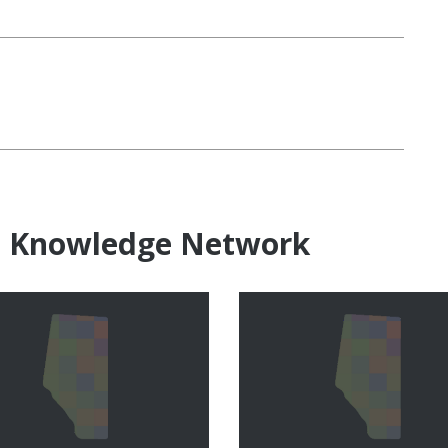
e Knowledge Network