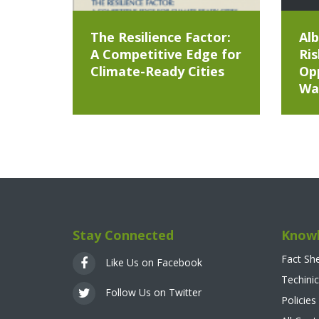
The Resilience Factor:
Alb
A Competitive Edge for
Ris
Climate-Ready Cities
Opp
Wa
Stay Connected
Knowl
Fact Sh
Like Us on Facebook
Techinic
Follow Us on Twitter
Policies