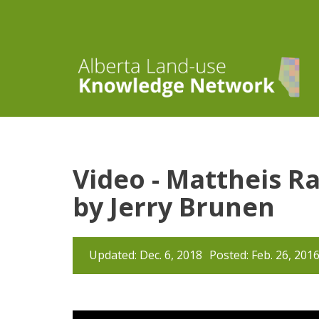
Video - Mattheis R
by Jerry Brunen
Updated: Dec. 6, 2018
Posted: Feb. 26, 201