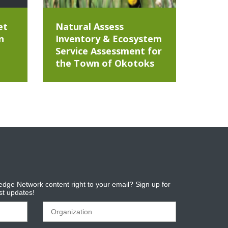
et
Natural Assess
n
Inventory & Ecosystem
Service Assessment for
the Town of Okotoks
dge Network content right to your email? Sign up for
est updates!