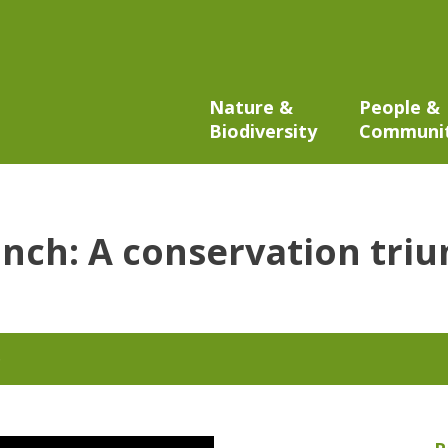
Nature &
People &
Biodiversity
Communi
anch: A conservation tri
6