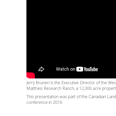
Jerry Brunen is the Executive Director of the Wes
Mattheis Research Ranch, a 12,300 acre proper
This presentation was part of the Canadian Land
conference in 2016.