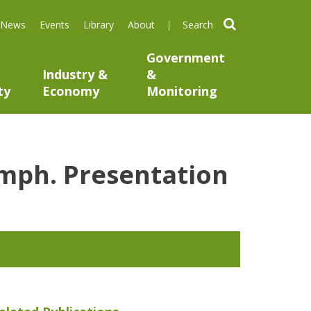
search
News
Events
Library
About
Government
Industry &
&
ty
Economy
Monitoring
umph. Presentation