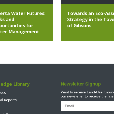
erta Water Futures:
Towards an Eco-Ass
ks and
Strategy in the Tow
ortunities for
of Gibsons
ter Management
edge Library
Newsletter Signup
eets
Want to receive Land-Use Knowle
our newsletter to receive the lat
al Reports