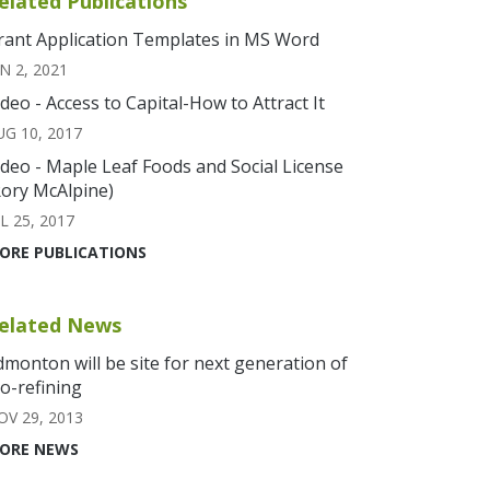
elated Publications
rant Application Templates in MS Word
N 2, 2021
ideo - Access to Capital-How to Attract It
UG 10, 2017
ideo - Maple Leaf Foods and Social License
Rory McAlpine)
L 25, 2017
ORE PUBLICATIONS
elated News
dmonton will be site for next generation of
io-refining
OV 29, 2013
ORE NEWS