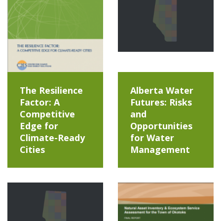
The Resilience
Alberta Water
Factor: A
Futures: Risks
Competitive
and
Edge for
Opportunities
Climate-Ready
for Water
Cities
Management