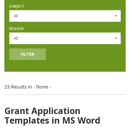
SUBJECT
All
REGION
All
FILTER
23 Results in - None -
Grant Application
Templates in MS Word