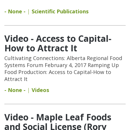
- None -
Scientific Publications
Video - Access to Capital-
How to Attract It
Cultivating Connections: Alberta Regional Food
Systems Forum February 4, 2017 Ramping Up
Food Production: Access to Capital-How to
Attract It
- None -
Videos
Video - Maple Leaf Foods
and Social License (Rory