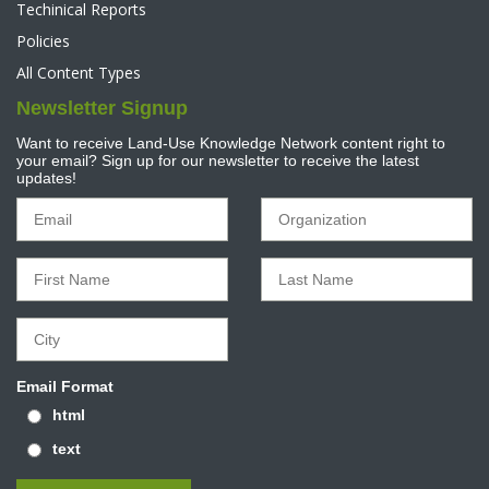
Techinical Reports
Policies
All Content Types
Newsletter Signup
Want to receive Land-Use Knowledge Network content right to
your email? Sign up for our newsletter to receive the latest
updates!
Email Format
html
text