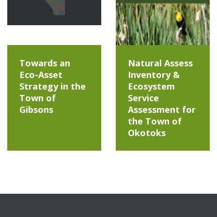
Towards an
Natural Assess
Eco-Asset
Inventory &
Strategy in the
Ecosystem
Town of
Service
Gibsons
Assessment for
the Town of
Okotoks