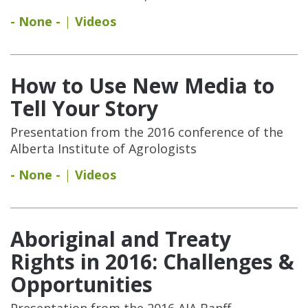
- None -
Videos
How to Use New Media to
Tell Your Story
Presentation from the 2016 conference of the
Alberta Institute of Agrologists
- None -
Videos
Aboriginal and Treaty
Rights in 2016: Challenges &
Opportunities
Presentation from the 2016 AIA Banff