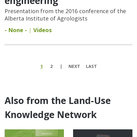
engineering
Presentation from the 2016 conference of the
Alberta Institute of Agrologists
- None -
Videos
Pages
1
2
NEXT
LAST
Also from the Land-Use
Knowledge Network