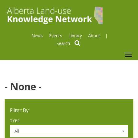
News
Events
Library
About
search
To
nav
- None -
Filter By:
TYPE
All