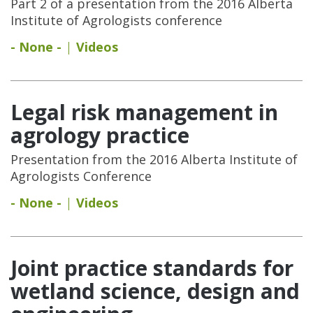
Part 2 of a presentation from the 2016 Alberta
Institute of Agrologists conference
- None -
Videos
Legal risk management in
agrology practice
Presentation from the 2016 Alberta Institute of
Agrologists Conference
- None -
Videos
Joint practice standards for
wetland science, design and