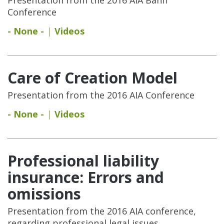
Conference
- None -
Videos
Care of Creation Model
Presentation from the 2016 AIA Conference
- None -
Videos
Professional liability
insurance: Errors and
omissions
Presentation from the 2016 AIA conference,
regarding professional legal issues