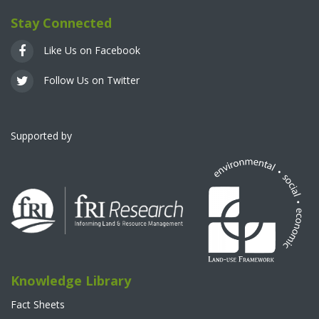
Stay Connected
Like Us on Facebook
Follow Us on Twitter
Supported by
Knowledge Library
Fact Sheets