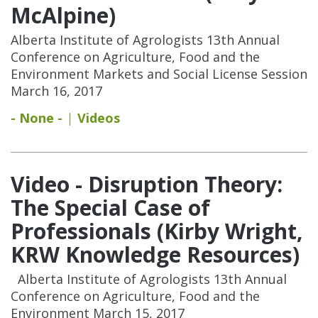
McAlpine)
Alberta Institute of Agrologists 13th Annual
Conference on Agriculture, Food and the
Environment Markets and Social License Session
March 16, 2017
- None -
Videos
Video - Disruption Theory:
The Special Case of
Professionals (Kirby Wright,
KRW Knowledge Resources)
Alberta Institute of Agrologists 13th Annual
Conference on Agriculture, Food and the
Environment March 15, 2017