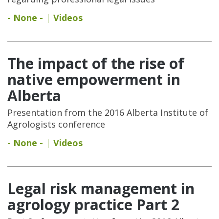
- None -
Videos
The impact of the rise of
native empowerment in
Alberta
Presentation from the 2016 Alberta Institute of
Agrologists conference
- None -
Videos
Legal risk management in
agrology practice Part 2