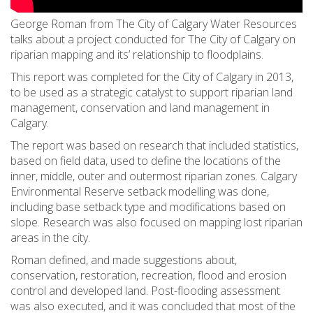
George Roman from The City of Calgary Water Resources
talks about a project conducted for The City of Calgary on
riparian mapping and its’ relationship to floodplains.
This report was completed for the City of Calgary in 2013,
to be used as a strategic catalyst to support riparian land
management, conservation and land management in
Calgary.
The report was based on research that included statistics,
based on field data, used to define the locations of the
inner, middle, outer and outermost riparian zones. Calgary
Environmental Reserve setback modelling was done,
including base setback type and modifications based on
slope. Research was also focused on mapping lost riparian
areas in the city.
Roman defined, and made suggestions about,
conservation, restoration, recreation, flood and erosion
control and developed land. Post-flooding assessment
was also executed, and it was concluded that most of the