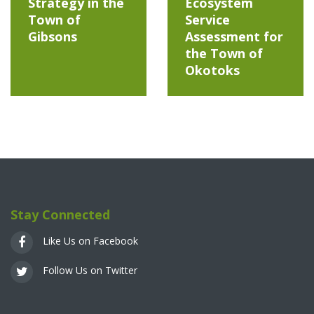
Strategy in the
Ecosystem
Town of
Service
Gibsons
Assessment for
the Town of
Okotoks
Stay Connected
Like Us on Facebook
Follow Us on Twitter