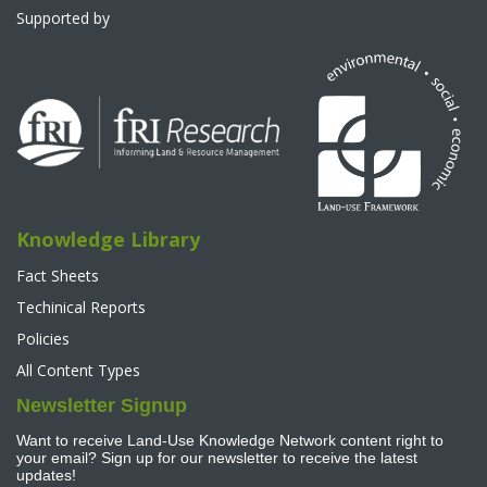
Supported by
Knowledge Library
Fact Sheets
Techinical Reports
Policies
All Content Types
Newsletter Signup
Want to receive Land-Use Knowledge Network content right to
your email? Sign up for our newsletter to receive the latest
updates!