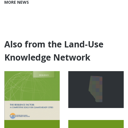
MORE NEWS
Also from the Land-Use
Knowledge Network