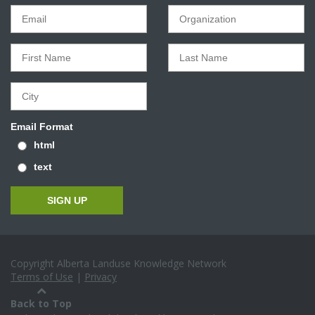
Email Format
html
text
Copyright Alberta Landuse Knowledge Network
Terms of Use
|
Privacy
Back to Top