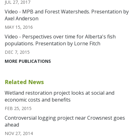
JUL 27, 2017
Video - MPB and Forest Watersheds. Presentation by
Axel Anderson
MAY 15, 2016
Video - Perspectives over time for Alberta's fish
populations. Presentation by Lorne Fitch
DEC 7, 2015
MORE PUBLICATIONS
Related News
Wetland restoration project looks at social and
economic costs and benefits
FEB 25, 2015
Controversial logging project near Crowsnest goes
ahead
NOV 27, 2014