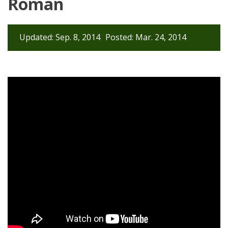
Roman
Updated: Sep. 8, 2014
Posted: Mar. 24, 2014