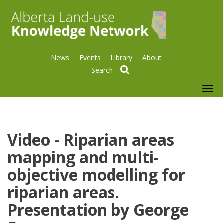
News
Events
Library
About
search
To
nav
Video - Riparian areas
mapping and multi-
objective modelling for
riparian areas.
Presentation by George