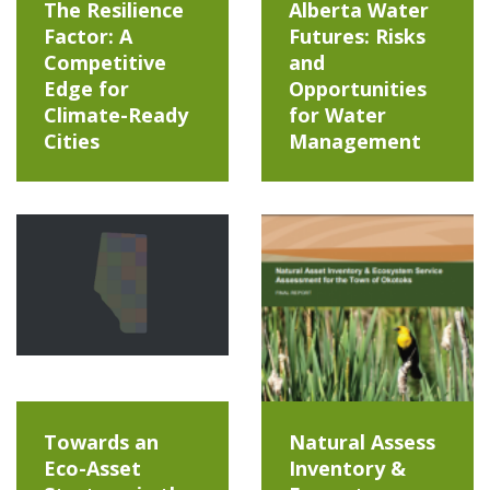
The Resilience
Alberta Water
Factor: A
Futures: Risks
Competitive
and
Edge for
Opportunities
Climate-Ready
for Water
Cities
Management
Towards an
Natural Assess
Eco-Asset
Inventory &