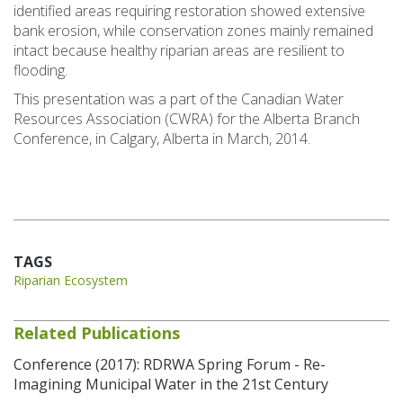
identified areas requiring restoration showed extensive
bank erosion, while conservation zones mainly remained
intact because healthy riparian areas are resilient to
flooding.
This presentation was a part of the Canadian Water
Resources Association (CWRA) for the Alberta Branch
Conference, in Calgary, Alberta in March, 2014.
TAGS
Riparian Ecosystem
Related Publications
Conference (2017): RDRWA Spring Forum - Re-
Imagining Municipal Water in the 21st Century