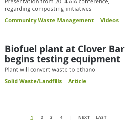
Presentation from 2014 AIA conference,
regarding composting initiatives
Community Waste Management
Videos
Biofuel plant at Clover Bar
begins testing equipment
Plant will convert waste to ethanol
Solid Waste/Landfills
Article
Pages
1
2
3
4
NEXT
LAST