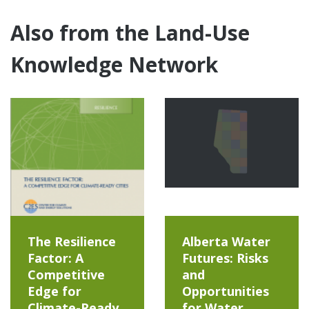
Also from the Land-Use
Knowledge Network
The Resilience
Alberta Water
Factor: A
Futures: Risks
Competitive
and
Edge for
Opportunities
Climate-Ready
for Water