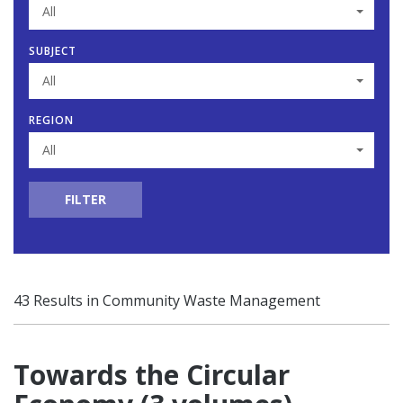
All
SUBJECT
All
REGION
All
FILTER
43 Results in Community Waste Management
Towards the Circular