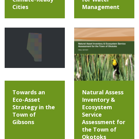
Cities
Management
Towards an
Natural Assess
Eco-Asset
Inventory &
Strategy in the
Ecosystem
Town of
Service
Gibsons
Assessment for
the Town of
Okotoks