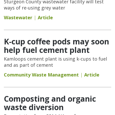
Sturgeon County wastewater facility will test
ways of re-using grey water
Wastewater
Article
K-cup coffee pods may soon
help fuel cement plant
Kamloops cement plant is using k-cups to fuel
and as part of cement
Community Waste Management
Article
Composting and organic
waste diversion