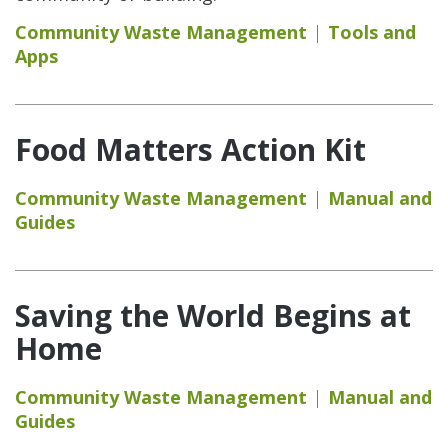
Community Waste Management
Tools and
Apps
Food Matters Action Kit
Community Waste Management
Manual and
Guides
Saving the World Begins at
Home
Community Waste Management
Manual and
Guides