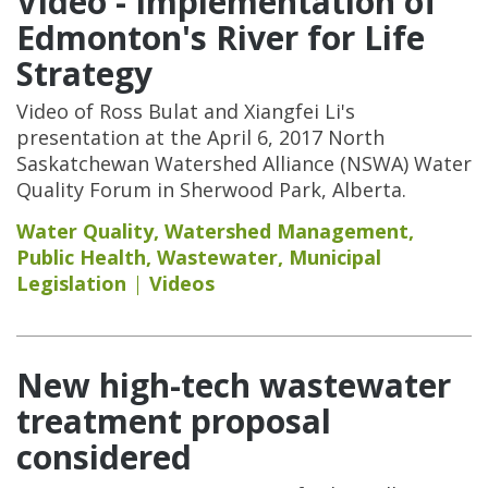
Video - Implementation of
Edmonton's River for Life
Strategy
Video of Ross Bulat and Xiangfei Li's
presentation at the April 6, 2017 North
Saskatchewan Watershed Alliance (NSWA) Water
Quality Forum in Sherwood Park, Alberta.
Water Quality
,
Watershed Management
,
Public Health
,
Wastewater
,
Municipal
Legislation
Videos
New high-tech wastewater
treatment proposal
considered