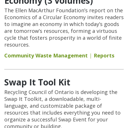
Economy (3 volumes)
The Ellen MacArthur Foundation’s report on the
Economics of a Circular Economy invites readers
to imagine an economy in which today’s goods
are tomorrow’s resources, forming a virtuous
cycle that fosters prosperity in a world of finite
resources.
Community Waste Management
Reports
Swap It Tool Kit
Recycling Council of Ontario is developing the
Swap It Toolkit, a downloadable, multi-
language, and customizable package of
resources that includes everything you need to
organize a successful Swap Event for your
community or building.