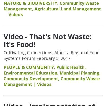
NATURE & BIODIVERSITY
,
Community Waste
Management
,
Agricultural Land Management
Videos
Video - That's Not Waste:
It's Food!
Cultivating Connections: Alberta Regional Food
Systems Forum February 5, 2017
PEOPLE & COMMUNITY
,
Public Health
,
Environmental Education
,
Municipal Planning
,
Community Development
,
Community Waste
Management
Videos