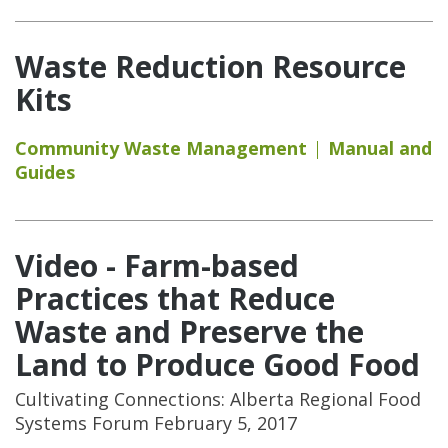
Waste Reduction Resource
Kits
Community Waste Management
Manual and
Guides
Video - Farm-based
Practices that Reduce
Waste and Preserve the
Land to Produce Good Food
Cultivating Connections: Alberta Regional Food
Systems Forum February 5, 2017