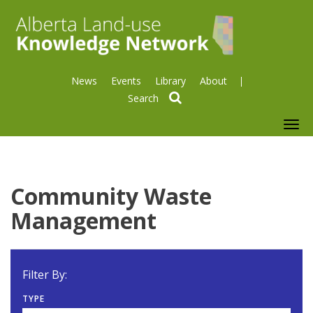
News
Events
Library
About
search
To
nav
Community Waste
Management
Filter By:
TYPE