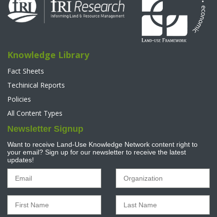
Knowledge Library
Fact Sheets
Techinical Reports
Policies
All Content Types
Newsletter Signup
Want to receive Land-Use Knowledge Network content right to
your email? Sign up for our newsletter to receive the latest
updates!