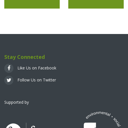
Stay Connected
Like Us on Facebook
Follow Us on Twitter
Supported by