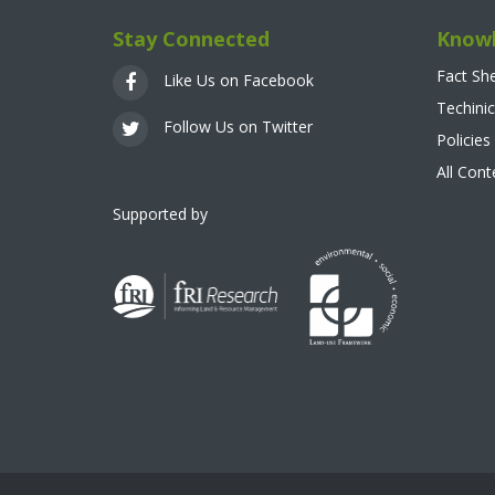
Stay Connected
Knowl
Fact Sh
Like Us on Facebook
Techinic
Follow Us on Twitter
Policies
All Con
Supported by