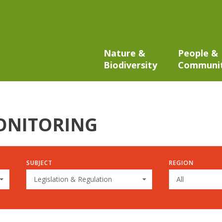
Nature &
People &
Biodiversity
Communi
ONITORING
SUBJECT
REGION
Legislation & Regulation
All