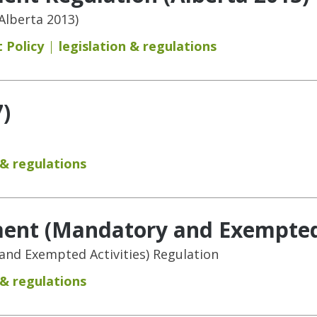
Alberta 2013)
 Policy
legislation & regulations
)
 & regulations
ent (Mandatory and Exempted A
nd Exempted Activities) Regulation
 & regulations