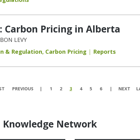
 Carbon Pricing in Alberta
RBON LEVY
on & Regulation
,
Carbon Pricing
Reports
ST
PREVIOUS
1
2
3
4
5
6
NEXT
L
e Knowledge Network