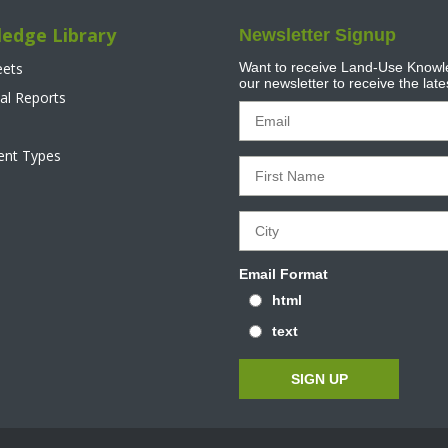
edge Library
Newsletter Signup
eets
Want to receive Land-Use Knowle
our newsletter to receive the lat
al Reports
tent Types
Email Format
html
text