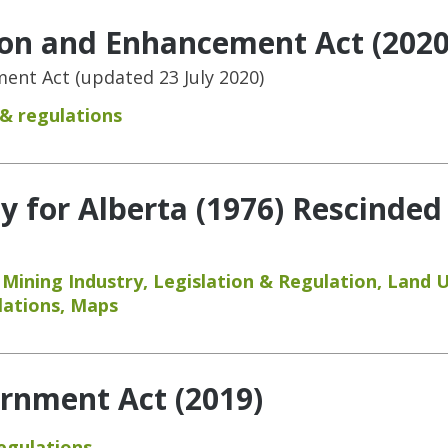
ion and Enhancement Act (2020
nt Act (updated 23 July 2020)
 & regulations
y for Alberta (1976) Rescinded
,
Mining Industry
,
Legislation & Regulation
,
Land 
lations
,
Maps
rnment Act (2019)
regulations