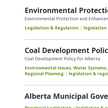
Environmental Protect
Environmental Protection and Enhanceme
Legislation & Regulation
legislation
Coal Development Polic
Coal Development Policy for Alberta
Environmental Issues
,
Water Systems
Regional Planning
legislation & regu
Alberta Municipal Gove
Provincial Legislation
legislation & 