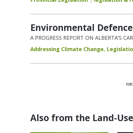
Environmental Defence:
A PROGRESS REPORT ON ALBERTA’S CA
Addressing Climate Change
,
Legislati
Pages
FIR
Also from the Land-Us