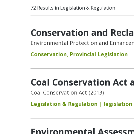
72 Results in Legislation & Regulation
Conservation and Recl
Environmental Protection and Enhanceme
Conservation
,
Provincial Legislation
Coal Conservation Act 
Coal Conservation Act (2013)
Legislation & Regulation
legislation
Environmental Assessme