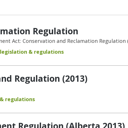
amation Regulation
nt Act: Conservation and Reclamation Regulation (
legislation & regulations
and Regulation (2013)
 & regulations
nt Regulation (Alberta 2013)