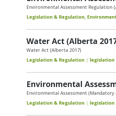
Environmental Assessment Regulation (
Legislation & Regulation
,
Environment
Water Act (Alberta 2017
Water Act (Alberta 2017)
Legislation & Regulation
legislation
Environmental Assessm
Environmental Assessment (Mandatory a
Legislation & Regulation
legislation