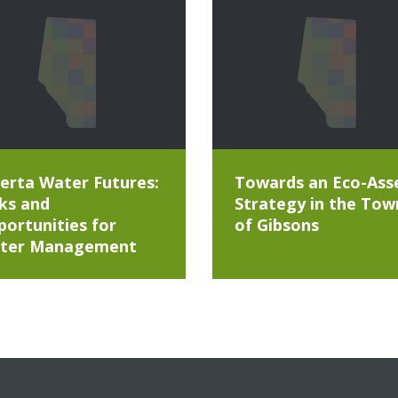
erta Water Futures:
Towards an Eco-Ass
ks and
Strategy in the Tow
ortunities for
of Gibsons
ter Management