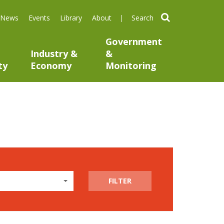
search
News
Events
Library
About
Government
Industry &
&
ty
Economy
Monitoring
FILTER