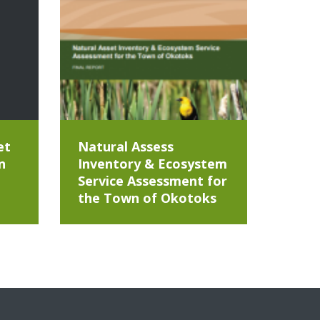
et
Natural Assess
n
Inventory & Ecosystem
Service Assessment for
the Town of Okotoks