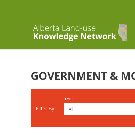
GOVERNMENT & M
TYPE
Filter By:
All