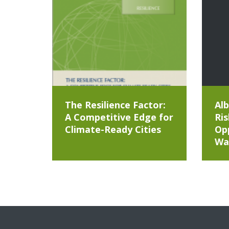
The Resilience Factor:
Alb
A Competitive Edge for
Ris
Climate-Ready Cities
Opp
Wa