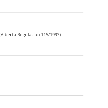
Alberta Regulation 115/1993)