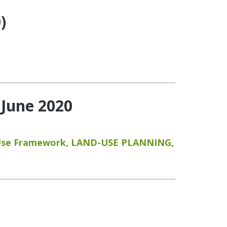
)
 June 2020
Use Framework
,
LAND-USE PLANNING
,