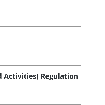
ctivities) Regulation