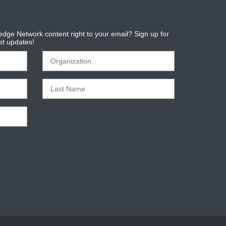
dge Network content right to your email? Sign up for
est updates!