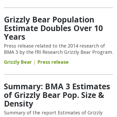
Grizzly Bear Population
Estimate Doubles Over 10
Years
Press release related to the 2014 research of
BMA 3 by the fRI Research Grizzly Bear Program.
Grizzly Bear
Press release
Summary: BMA 3 Estimates
of Grizzly Bear Pop. Size &
Density
Summary of the report Estimates of Grizzly