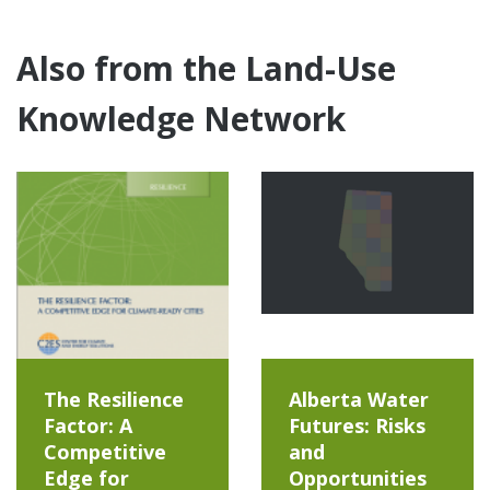
Also from the Land-Use
Knowledge Network
The Resilience
Alberta Water
Factor: A
Futures: Risks
Competitive
and
Edge for
Opportunities