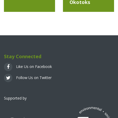
Okotoks
Stay Connected
Like Us on Facebook
Follow Us on Twitter
Supported by