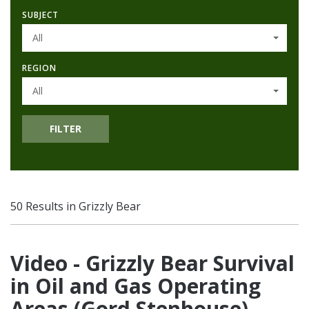
SUBJECT
All
REGION
All
FILTER
50 Results in Grizzly Bear
Video - Grizzly Bear Survival
in Oil and Gas Operating
Areas (Gord Stenhouse)