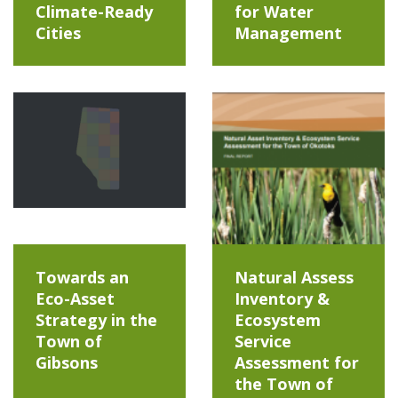
Climate-Ready
for Water
Cities
Management
Towards an
Natural Assess
Eco-Asset
Inventory &
Strategy in the
Ecosystem
Town of
Service
Gibsons
Assessment for
the Town of