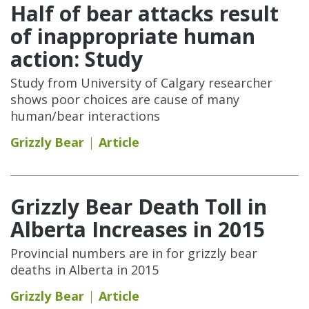
Half of bear attacks result
of inappropriate human
action: Study
Study from University of Calgary researcher
shows poor choices are cause of many
human/bear interactions
Grizzly Bear
Article
Grizzly Bear Death Toll in
Alberta Increases in 2015
Provincial numbers are in for grizzly bear
deaths in Alberta in 2015
Grizzly Bear
Article