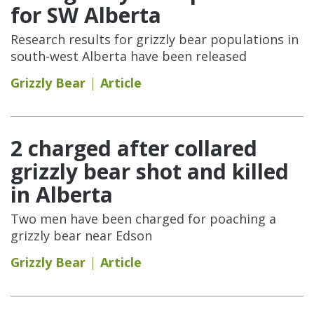
for SW Alberta
Research results for grizzly bear populations in
south-west Alberta have been released
Grizzly Bear
Article
2 charged after collared
grizzly bear shot and killed
in Alberta
Two men have been charged for poaching a
grizzly bear near Edson
Grizzly Bear
Article