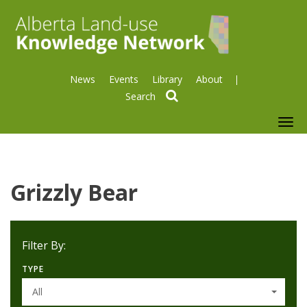
News
Events
Library
About
search
To
nav
Grizzly Bear
Filter By:
TYPE
All