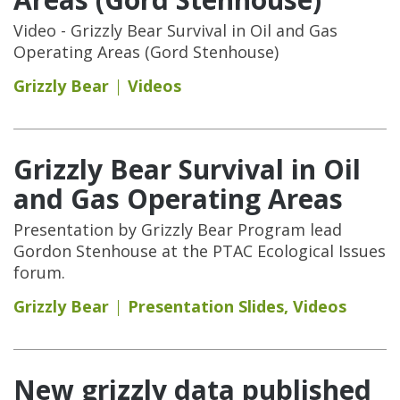
Video - Grizzly Bear Survival in Oil and Gas
Operating Areas (Gord Stenhouse)
Grizzly Bear
Videos
Grizzly Bear Survival in Oil
and Gas Operating Areas
Presentation by Grizzly Bear Program lead
Gordon Stenhouse at the PTAC Ecological Issues
forum.
Grizzly Bear
Presentation Slides
,
Videos
New grizzly data published