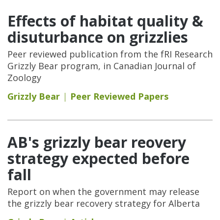
Effects of habitat quality &
disuturbance on grizzlies
Peer reviewed publication from the fRI Research
Grizzly Bear program, in Canadian Journal of
Zoology
Grizzly Bear
Peer Reviewed Papers
AB's grizzly bear reovery
strategy expected before
fall
Report on when the government may release
the grizzly bear recovery strategy for Alberta