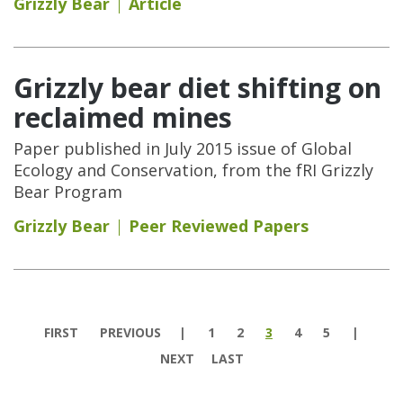
Grizzly Bear
Article
Grizzly bear diet shifting on
reclaimed mines
Paper published in July 2015 issue of Global
Ecology and Conservation, from the fRI Grizzly
Bear Program
Grizzly Bear
Peer Reviewed Papers
Pages
FIRST
PREVIOUS
1
2
3
4
5
NEXT
LAST