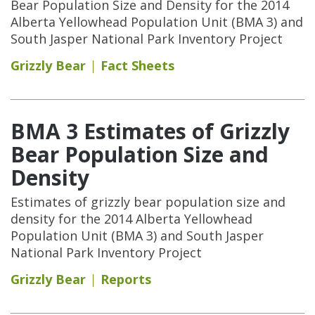
Bear Population Size and Density for the 2014
Alberta Yellowhead Population Unit (BMA 3) and
South Jasper National Park Inventory Project
Grizzly Bear
Fact Sheets
BMA 3 Estimates of Grizzly
Bear Population Size and
Density
Estimates of grizzly bear population size and
density for the 2014 Alberta Yellowhead
Population Unit (BMA 3) and South Jasper
National Park Inventory Project
Grizzly Bear
Reports