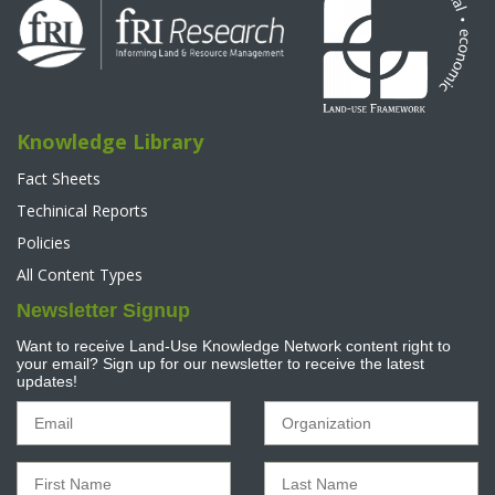
Knowledge Library
Fact Sheets
Techinical Reports
Policies
All Content Types
Newsletter Signup
Want to receive Land-Use Knowledge Network content right to
your email? Sign up for our newsletter to receive the latest
updates!