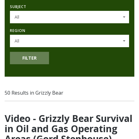
SUBJECT
All
REGION
All
FILTER
50 Results in Grizzly Bear
Video - Grizzly Bear Survival
in Oil and Gas Operating
Areas (Gord Stenhouse)