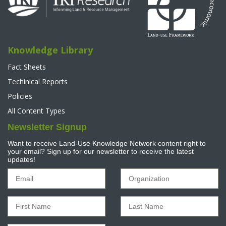
Knowledge Library
Fact Sheets
Techinical Reports
Policies
All Content Types
Newsletter Signup
Want to receive Land-Use Knowledge Network content right to
your email? Sign up for our newsletter to receive the latest
updates!