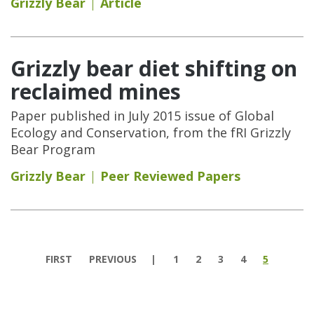
Grizzly Bear
Article
Grizzly bear diet shifting on
reclaimed mines
Paper published in July 2015 issue of Global
Ecology and Conservation, from the fRI Grizzly
Bear Program
Grizzly Bear
Peer Reviewed Papers
Pages
FIRST
PREVIOUS
1
2
3
4
5