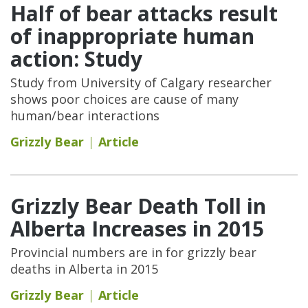
Half of bear attacks result
of inappropriate human
action: Study
Study from University of Calgary researcher
shows poor choices are cause of many
human/bear interactions
Grizzly Bear
Article
Grizzly Bear Death Toll in
Alberta Increases in 2015
Provincial numbers are in for grizzly bear
deaths in Alberta in 2015
Grizzly Bear
Article