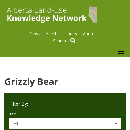
News
Events
Library
About
search
To
nav
Grizzly Bear
Filter By:
TYPE
All