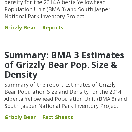
density for the 2014 Alberta Yellowhead
Population Unit (BMA 3) and South Jasper
National Park Inventory Project
Grizzly Bear
Reports
Summary: BMA 3 Estimates
of Grizzly Bear Pop. Size &
Density
Summary of the report Estimates of Grizzly
Bear Population Size and Density for the 2014
Alberta Yellowhead Population Unit (BMA 3) and
South Jasper National Park Inventory Project
Grizzly Bear
Fact Sheets