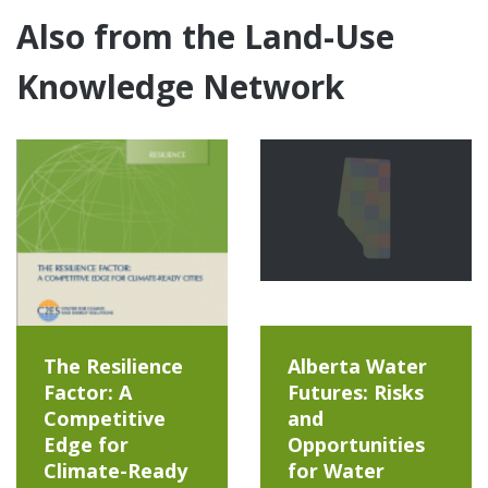
Also from the Land-Use
Knowledge Network
The Resilience
Alberta Water
Factor: A
Futures: Risks
Competitive
and
Edge for
Opportunities
Climate-Ready
for Water