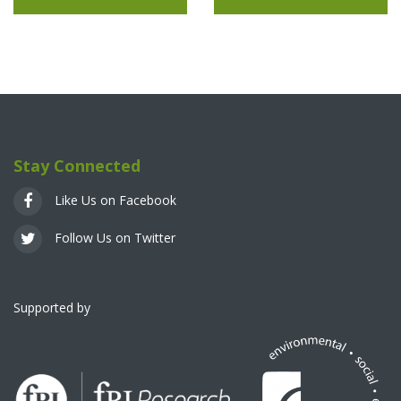
Stay Connected
Like Us on Facebook
Follow Us on Twitter
Supported by