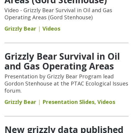
Video - Grizzly Bear Survival in Oil and Gas
Operating Areas (Gord Stenhouse)
Grizzly Bear
Videos
Grizzly Bear Survival in Oil
and Gas Operating Areas
Presentation by Grizzly Bear Program lead
Gordon Stenhouse at the PTAC Ecological Issues
forum.
Grizzly Bear
Presentation Slides
,
Videos
New grizzly data published