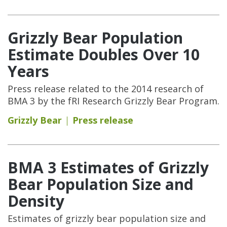
Grizzly Bear Population
Estimate Doubles Over 10
Years
Press release related to the 2014 research of
BMA 3 by the fRI Research Grizzly Bear Program.
Grizzly Bear
Press release
BMA 3 Estimates of Grizzly
Bear Population Size and
Density
Estimates of grizzly bear population size and