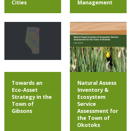
Cities
Management
Towards an
Natural Assess
Eco-Asset
Inventory &
Strategy in the
Ecosystem
Town of
Service
Gibsons
Assessment for
the Town of
Okotoks