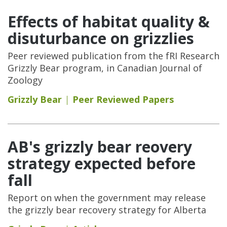
Effects of habitat quality &
disuturbance on grizzlies
Peer reviewed publication from the fRI Research
Grizzly Bear program, in Canadian Journal of
Zoology
Grizzly Bear
Peer Reviewed Papers
AB's grizzly bear reovery
strategy expected before
fall
Report on when the government may release
the grizzly bear recovery strategy for Alberta