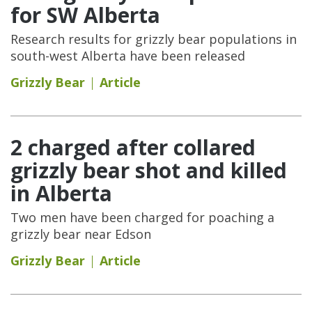
for SW Alberta
Research results for grizzly bear populations in
south-west Alberta have been released
Grizzly Bear
Article
2 charged after collared
grizzly bear shot and killed
in Alberta
Two men have been charged for poaching a
grizzly bear near Edson
Grizzly Bear
Article