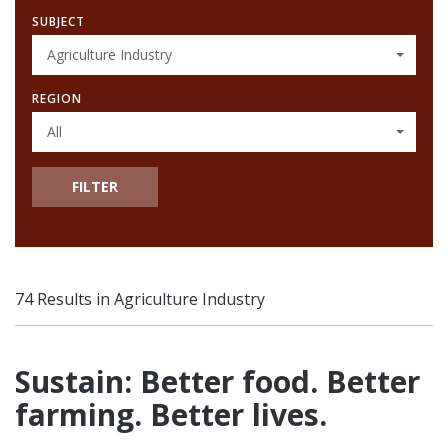
SUBJECT
Agriculture Industry
REGION
All
FILTER
74 Results in Agriculture Industry
Sustain: Better food. Better
farming. Better lives.