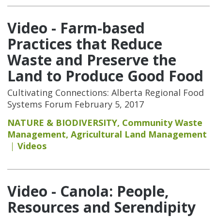
Video - Farm-based
Practices that Reduce
Waste and Preserve the
Land to Produce Good Food
Cultivating Connections: Alberta Regional Food
Systems Forum February 5, 2017
NATURE & BIODIVERSITY
,
Community Waste
Management
,
Agricultural Land Management
Videos
Video - Canola: People,
Resources and Serendipity