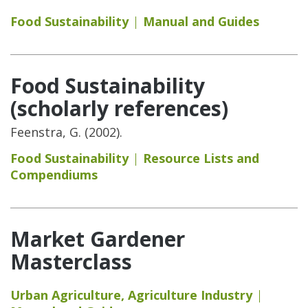
Food Sustainability
Manual and Guides
Food Sustainability
(scholarly references)
Feenstra, G. (2002).
Food Sustainability
Resource Lists and
Compendiums
Market Gardener
Masterclass
Urban Agriculture
,
Agriculture Industry