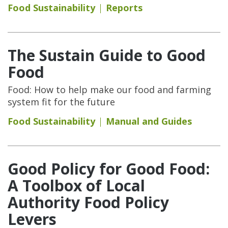
Food Sustainability
Reports
The Sustain Guide to Good
Food
Food: How to help make our food and farming
system fit for the future
Food Sustainability
Manual and Guides
Good Policy for Good Food:
A Toolbox of Local
Authority Food Policy
Levers