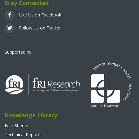
Stay Connected
Like Us on Facebook
Follow Us on Twitter
Supported by
Knowledge Library
Fact Sheets
Techinical Reports