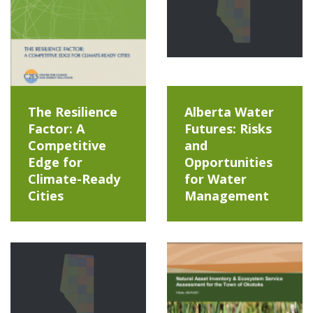
The Resilience
Alberta Water
Factor: A
Futures: Risks
Competitive
and
Edge for
Opportunities
Climate-Ready
for Water
Cities
Management