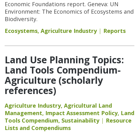
Economic Foundations report. Geneva: UN
Environment: The Economics of Ecosystems and
Biodiversity.
Ecosystems
,
Agriculture Industry
Reports
Land Use Planning Topics:
Land Tools Compendium-
Agriculture (scholarly
references)
Agriculture Industry
,
Agricultural Land
Management
,
Impact Assessment Policy
,
Land
Tools Compendium
,
Sustainability
Resource
Lists and Compendiums