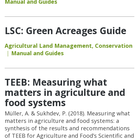
Manual and Guides
LSC: Green Acreages Guide
Agricultural Land Management
,
Conservation
Manual and Guides
TEEB: Measuring what
matters in agriculture and
food systems
Müller, A. & Sukhdev, P. (2018). Measuring what
matters in agriculture and food systems: a
synthesis of the results and recommendations
of TEEB for Agriculture and Food’s Scientific and