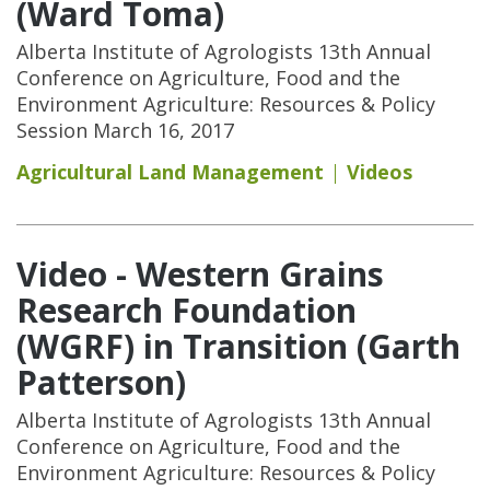
(Ward Toma)
Alberta Institute of Agrologists 13th Annual
Conference on Agriculture, Food and the
Environment Agriculture: Resources & Policy
Session March 16, 2017
Agricultural Land Management
Videos
Video - Western Grains
Research Foundation
(WGRF) in Transition (Garth
Patterson)
Alberta Institute of Agrologists 13th Annual
Conference on Agriculture, Food and the
Environment Agriculture: Resources & Policy