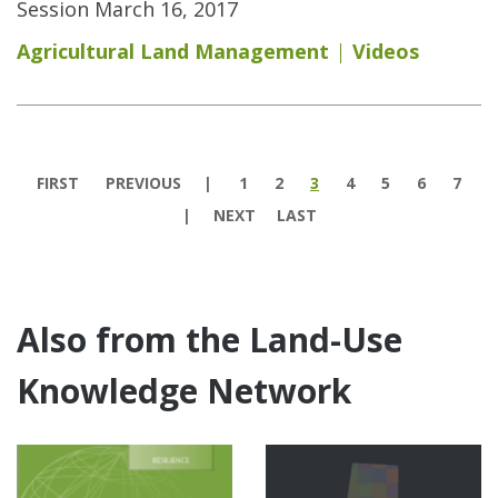
Session March 16, 2017
Agricultural Land Management
Videos
Pages
FIRST
PREVIOUS
1
2
3
4
5
6
7
NEXT
LAST
Also from the Land-Use
Knowledge Network