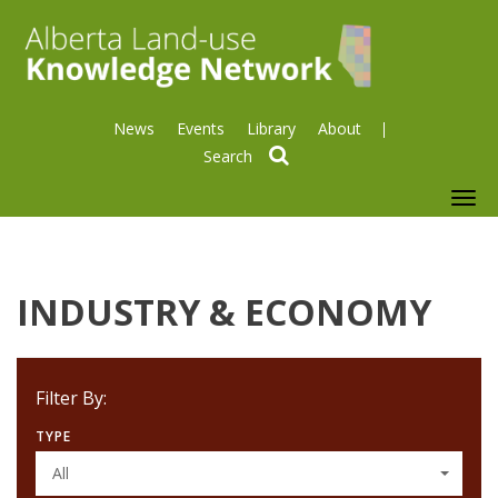
News
Events
Library
About
search
To
nav
INDUSTRY & ECONOMY
Filter By:
TYPE
All