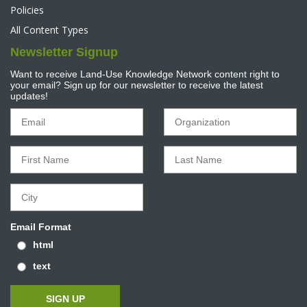
Policies
All Content Types
Newsletter Signup
Want to receive Land-Use Knowledge Network content right to
your email? Sign up for our newsletter to receive the latest
updates!
Email Format
html
text