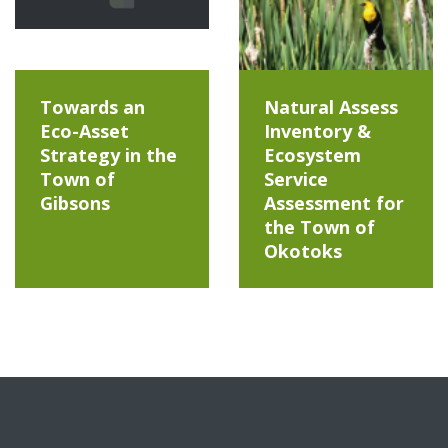
Towards an
Natural Assess
Eco-Asset
Inventory &
Strategy in the
Ecosystem
Town of
Service
Gibsons
Assessment for
the Town of
Okotoks