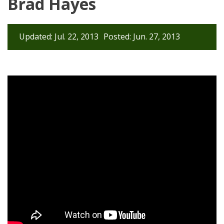
Brad Hayes
Updated: Jul. 22, 2013
Posted: Jun. 27, 2013