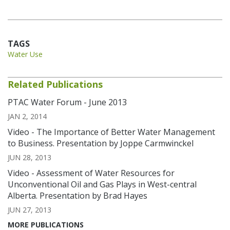
TAGS
Water Use
Related Publications
PTAC Water Forum - June 2013
JAN 2, 2014
Video - The Importance of Better Water Management
to Business. Presentation by Joppe Carmwinckel
JUN 28, 2013
Video - Assessment of Water Resources for
Unconventional Oil and Gas Plays in West-central
Alberta. Presentation by Brad Hayes
JUN 27, 2013
MORE PUBLICATIONS