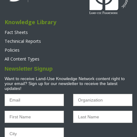
Knowledge Library
Fact Sheets
Techinical Reports
Policies
All Content Types
Newsletter Signup
Want to receive Land-Use Knowledge Network content right to
your email? Sign up for our newsletter to receive the latest
updates!