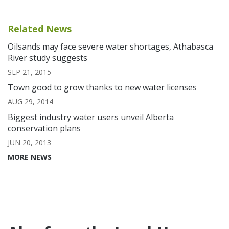
Related News
Oilsands may face severe water shortages, Athabasca
River study suggests
SEP 21, 2015
Town good to grow thanks to new water licenses
AUG 29, 2014
Biggest industry water users unveil Alberta
conservation plans
JUN 20, 2013
MORE NEWS