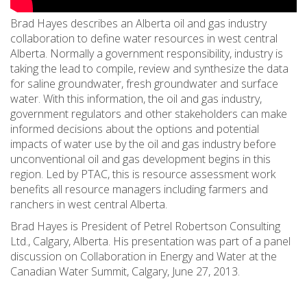
Brad Hayes describes an Alberta oil and gas industry
collaboration to define water resources in west central
Alberta. Normally a government responsibility, industry is
taking the lead to compile, review and synthesize the data
for saline groundwater, fresh groundwater and surface
water. With this information, the oil and gas industry,
government regulators and other stakeholders can make
informed decisions about the options and potential
impacts of water use by the oil and gas industry before
unconventional oil and gas development begins in this
region. Led by PTAC, this is resource assessment work
benefits all resource managers including farmers and
ranchers in west central Alberta.
Brad Hayes is President of Petrel Robertson Consulting
Ltd., Calgary, Alberta. His presentation was part of a panel
discussion on Collaboration in Energy and Water at the
Canadian Water Summit, Calgary, June 27, 2013.