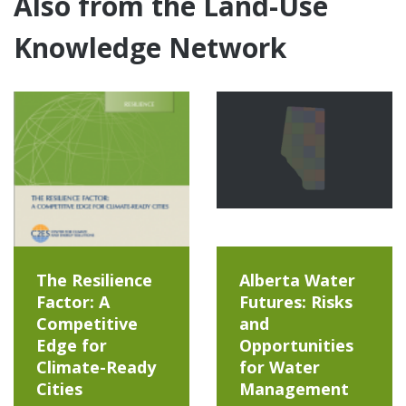
Also from the Land-Use
Knowledge Network
The Resilience
Alberta Water
Factor: A
Futures: Risks
Competitive
and
Edge for
Opportunities
Climate-Ready
for Water
Cities
Management