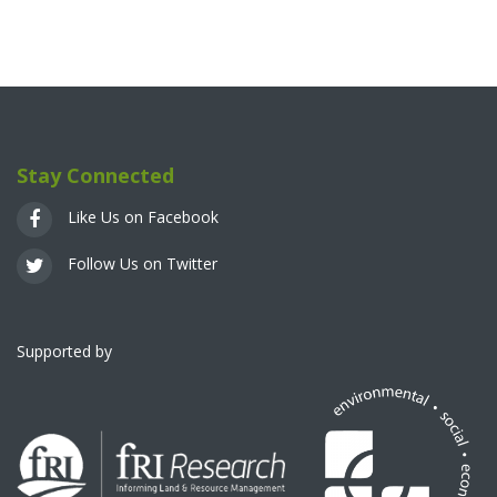
Stay Connected
Like Us on Facebook
Follow Us on Twitter
Supported by