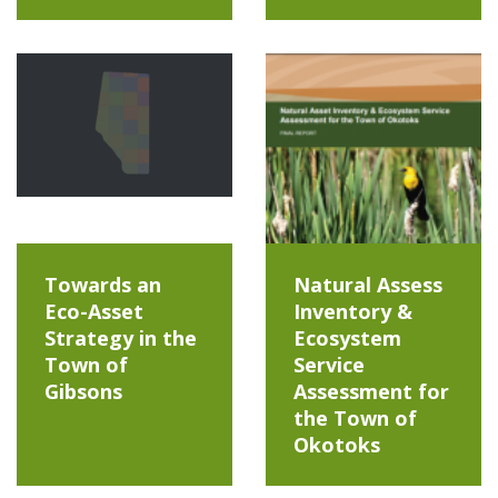
Towards an
Natural Assess
Eco-Asset
Inventory &
Strategy in the
Ecosystem
Town of
Service
Gibsons
Assessment for
the Town of
Okotoks