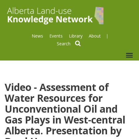
News
Events
Library
About
search
To
nav
Video - Assessment of
Water Resources for
Unconventional Oil and
Gas Plays in West-central
Alberta. Presentation by