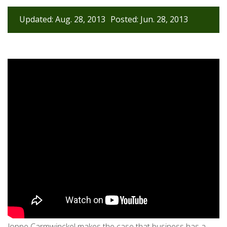
Updated: Aug. 28, 2013
Posted: Jun. 28, 2013
Joppe Carmwinckel makes the case that business has a