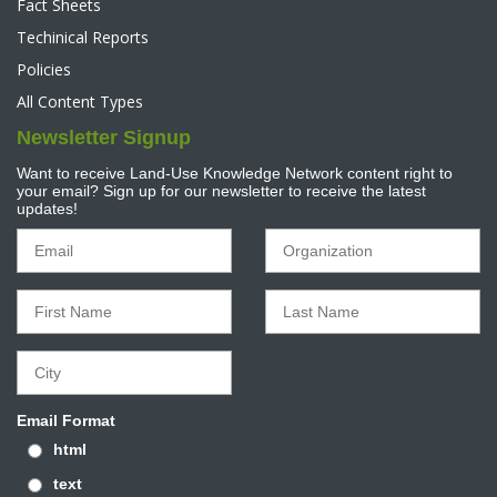
Fact Sheets
Techinical Reports
Policies
All Content Types
Newsletter Signup
Want to receive Land-Use Knowledge Network content right to
your email? Sign up for our newsletter to receive the latest
updates!
Email Format
html
text