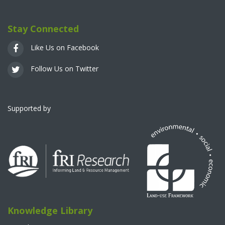
Stay Connected
Like Us on Facebook
Follow Us on Twitter
Supported by
Knowledge Library