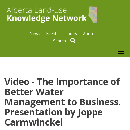
News
Events
Library
About
search
To
nav
Video - The Importance of
Better Water
Management to Business.
Presentation by Joppe
Carmwinckel