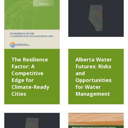
The Resilience
Alberta Water
Factor: A
Futures: Risks
Competitive
and
Edge for
Opportunities
Climate-Ready
for Water
Cities
Management