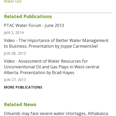
Water Use
Related Publications
PTAC Water Forum - June 2013
JAN 2, 2014
Video - The Importance of Better Water Management
to Business. Presentation by Joppe Carmwinckel
JUN 28, 2013
Video - Assessment of Water Resources for
Unconventional Oil and Gas Plays in West-central
Alberta. Presentation by Brad Hayes
JUN 27, 2013
MORE PUBLICATIONS
Related News
Oilsands may face severe water shortages, Athabasca