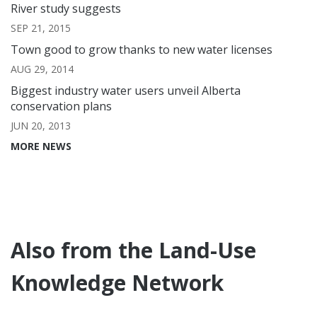
River study suggests
SEP 21, 2015
Town good to grow thanks to new water licenses
AUG 29, 2014
Biggest industry water users unveil Alberta
conservation plans
JUN 20, 2013
MORE NEWS
Also from the Land-Use
Knowledge Network