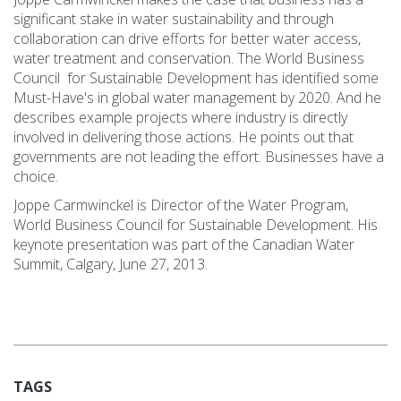
significant stake in water sustainability and through
collaboration can drive efforts for better water access,
water treatment and conservation. The World Business
Council for Sustainable Development has identified some
Must-Have's in global water management by 2020. And he
describes example projects where industry is directly
involved in delivering those actions. He points out that
governments are not leading the effort. Businesses have a
choice.
Joppe Carmwinckel is Director of the Water Program,
World Business Council for Sustainable Development. His
keynote presentation was part of the Canadian Water
Summit, Calgary, June 27, 2013.
TAGS