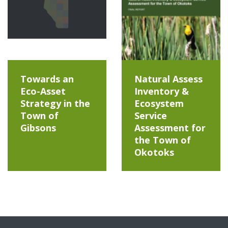
Towards an
Natural Assess
Eco-Asset
Inventory &
Strategy in the
Ecosystem
Town of
Service
Gibsons
Assessment for
the Town of
Okotoks