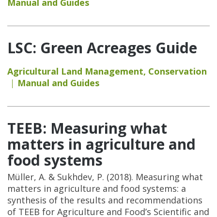
Manual and Guides
LSC: Green Acreages Guide
Agricultural Land Management
,
Conservation
Manual and Guides
TEEB: Measuring what
matters in agriculture and
food systems
Müller, A. & Sukhdev, P. (2018). Measuring what
matters in agriculture and food systems: a
synthesis of the results and recommendations
of TEEB for Agriculture and Food’s Scientific and