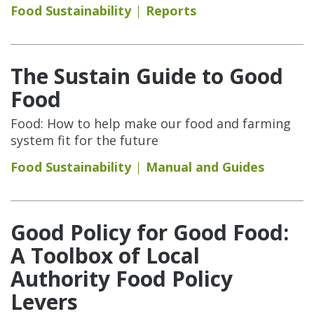
Food Sustainability
Reports
The Sustain Guide to Good
Food
Food: How to help make our food and farming
system fit for the future
Food Sustainability
Manual and Guides
Good Policy for Good Food:
A Toolbox of Local
Authority Food Policy
Levers