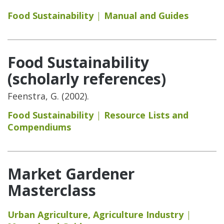
Food Sustainability
Manual and Guides
Food Sustainability
(scholarly references)
Feenstra, G. (2002).
Food Sustainability
Resource Lists and
Compendiums
Market Gardener
Masterclass
Urban Agriculture
,
Agriculture Industry