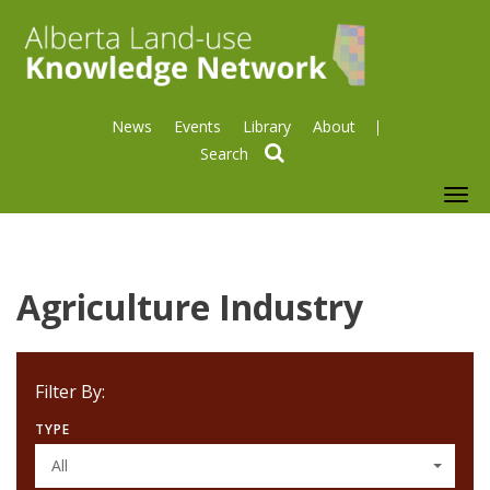
News
Events
Library
About
search
To
nav
Agriculture Industry
Filter By:
TYPE
All