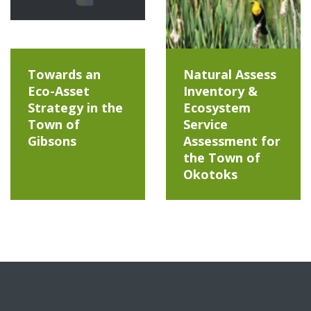
Towards an
Natural Assess
Eco-Asset
Inventory &
Strategy in the
Ecosystem
Town of
Service
Gibsons
Assessment for
the Town of
Okotoks