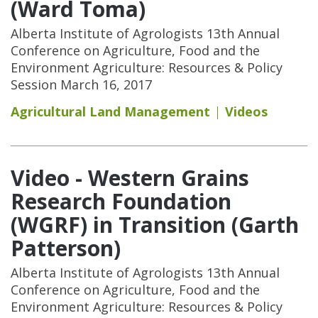
(Ward Toma)
Alberta Institute of Agrologists 13th Annual
Conference on Agriculture, Food and the
Environment Agriculture: Resources & Policy
Session March 16, 2017
Agricultural Land Management
Videos
Video - Western Grains
Research Foundation
(WGRF) in Transition (Garth
Patterson)
Alberta Institute of Agrologists 13th Annual
Conference on Agriculture, Food and the
Environment Agriculture: Resources & Policy