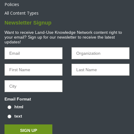
Policies
All Content Types
Newsletter Signup
Want to receive Land-Use Knowledge Network content right to
your email? Sign up for our newsletter to receive the latest
updates!
Email Format
html
text