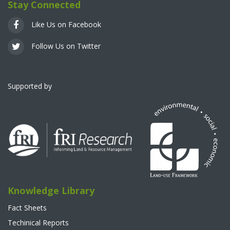
Stay Connected
Like Us on Facebook
Follow Us on Twitter
Supported by
Knowledge Library
Fact Sheets
Techinical Reports