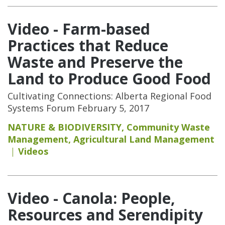
Video - Farm-based
Practices that Reduce
Waste and Preserve the
Land to Produce Good Food
Cultivating Connections: Alberta Regional Food
Systems Forum February 5, 2017
NATURE & BIODIVERSITY
,
Community Waste
Management
,
Agricultural Land Management
Videos
Video - Canola: People,
Resources and Serendipity