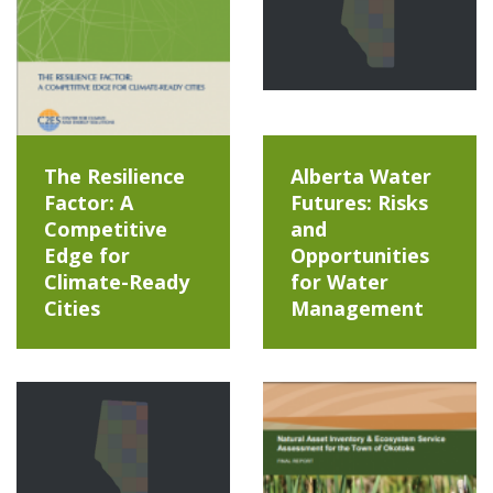
The Resilience
Alberta Water
Factor: A
Futures: Risks
Competitive
and
Edge for
Opportunities
Climate-Ready
for Water
Cities
Management