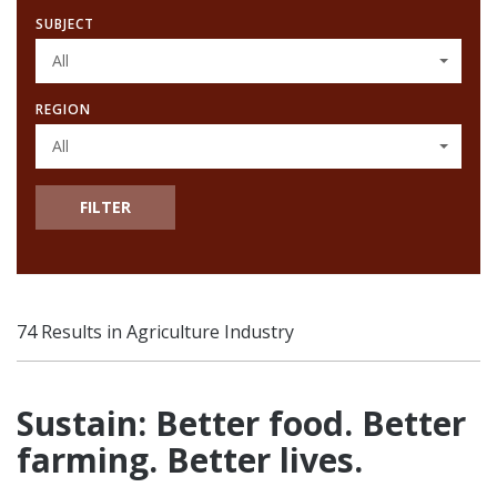
SUBJECT
All
REGION
All
FILTER
74 Results in Agriculture Industry
Sustain: Better food. Better
farming. Better lives.