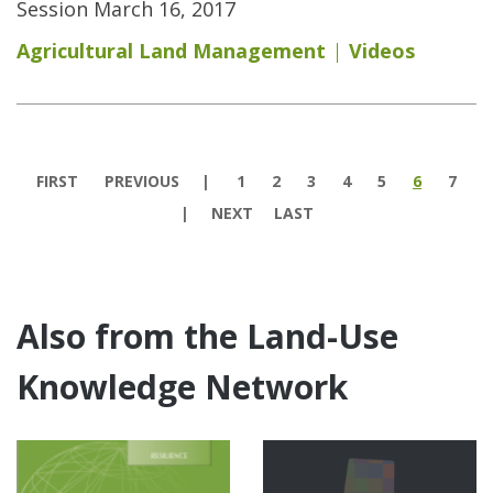
Session March 16, 2017
Agricultural Land Management
Videos
Pages
FIRST
PREVIOUS
1
2
3
4
5
6
7
NEXT
LAST
Also from the Land-Use
Knowledge Network