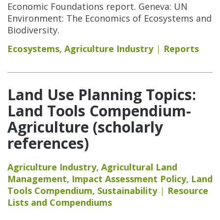
Economic Foundations report. Geneva: UN
Environment: The Economics of Ecosystems and
Biodiversity.
Ecosystems
,
Agriculture Industry
Reports
Land Use Planning Topics:
Land Tools Compendium-
Agriculture (scholarly
references)
Agriculture Industry
,
Agricultural Land
Management
,
Impact Assessment Policy
,
Land
Tools Compendium
,
Sustainability
Resource
Lists and Compendiums