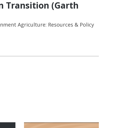
n Transition (Garth
onment Agriculture: Resources & Policy