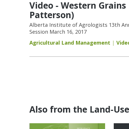
Video - Western Grains
Patterson)
Alberta Institute of Agrologists 13th A
Session March 16, 2017
Agricultural Land Management
Vide
Pages
Also from the Land-Us