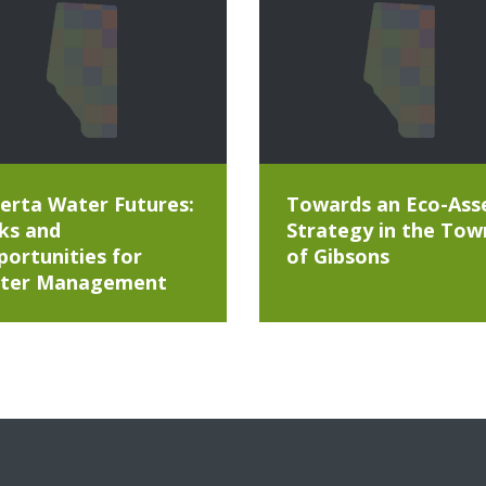
erta Water Futures:
Towards an Eco-Ass
ks and
Strategy in the Tow
ortunities for
of Gibsons
ter Management