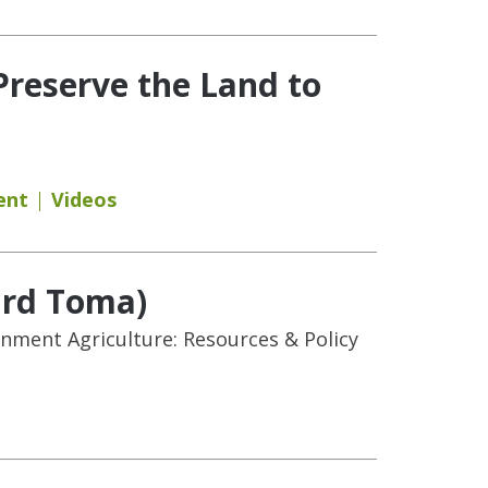
Preserve the Land to
ent
Videos
ard Toma)
onment Agriculture: Resources & Policy