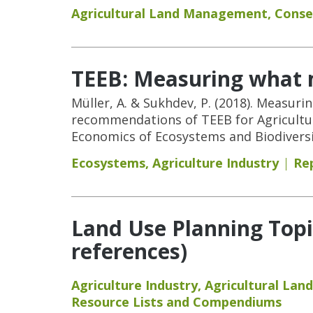
Agricultural Land Management
,
Conse
TEEB: Measuring what m
Müller, A. & Sukhdev, P. (2018). Measuri
recommendations of TEEB for Agricultur
Economics of Ecosystems and Biodiversi
Ecosystems
,
Agriculture Industry
Re
Land Use Planning Topi
references)
Agriculture Industry
,
Agricultural La
Resource Lists and Compendiums