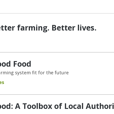
tter farming. Better lives.
ood Food
rming system fit for the future
es
od: A Toolbox of Local Authori