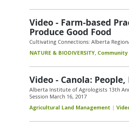
Video - Farm-based Pra
Produce Good Food
Cultivating Connections: Alberta Regio
NATURE & BIODIVERSITY
,
Community
Video - Canola: People
Alberta Institute of Agrologists 13th A
Session March 16, 2017
Agricultural Land Management
Vide