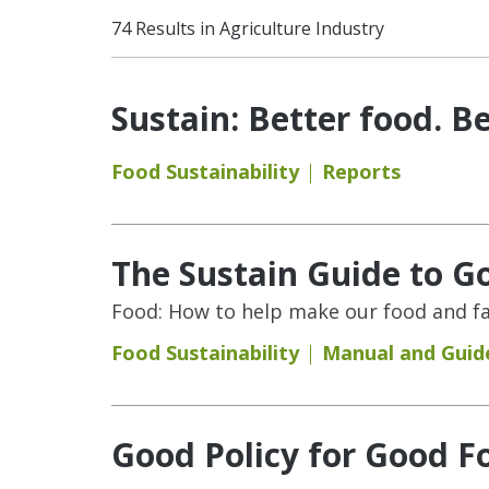
74 Results in Agriculture Industry
Sustain: Better food. Be
Food Sustainability
Reports
The Sustain Guide to G
Food: How to help make our food and fa
Food Sustainability
Manual and Guid
Good Policy for Good Fo