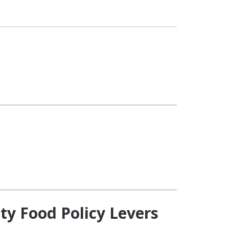
ty Food Policy Levers