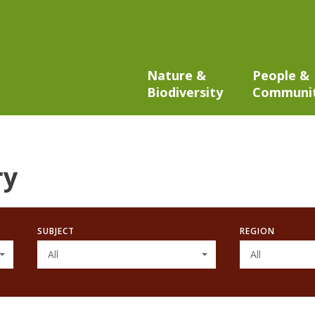
Nature &
People &
Biodiversity
Communi
ry
SUBJECT
REGION
All
All