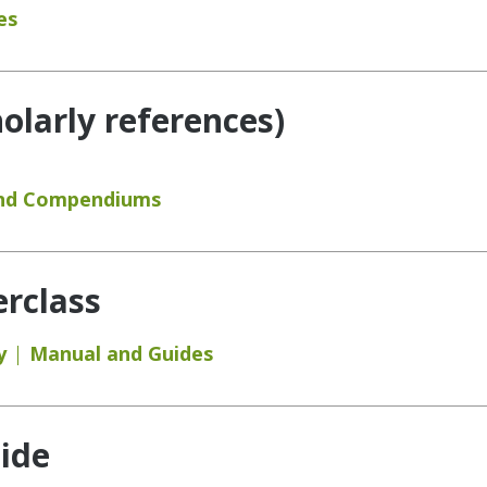
es
holarly references)
and Compendiums
rclass
y
Manual and Guides
ide