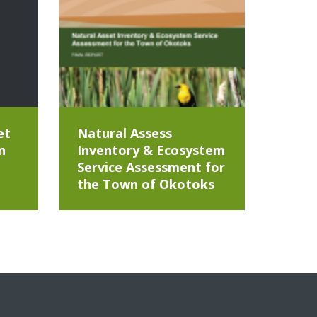
et
Natural Assess
n
Inventory & Ecosystem
Service Assessment for
the Town of Okotoks