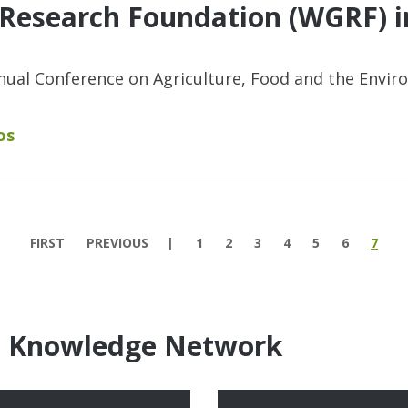
 Research Foundation (WGRF) i
nnual Conference on Agriculture, Food and the Envir
os
FIRST
PREVIOUS
1
2
3
4
5
6
7
e Knowledge Network