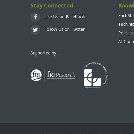
Stay Connected
Knowl
Fact Sh
Like Us on Facebook
Techinic
Follow Us on Twitter
Policies
All Con
Supported by