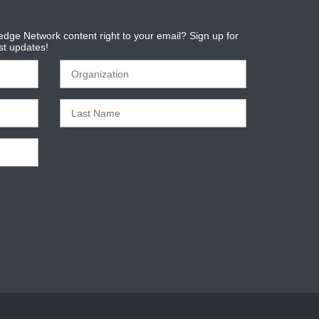
dge Network content right to your email? Sign up for
est updates!