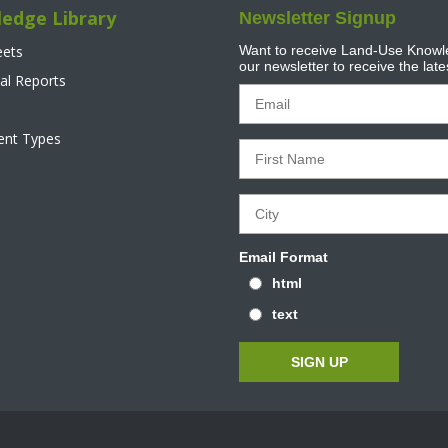
edge Library
Newsletter Signup
eets
Want to receive Land-Use Knowle
our newsletter to receive the lat
al Reports
tent Types
Email Format
html
text