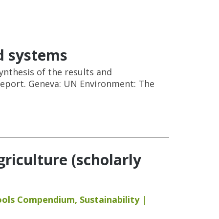
d systems
ynthesis of the results and
report. Geneva: UN Environment: The
iculture (scholarly
ools Compendium
,
Sustainability