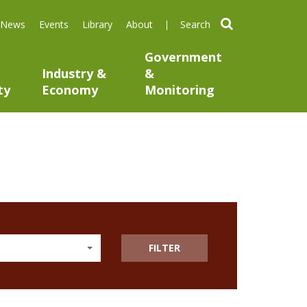
search
News
Events
Library
About
Government
Industry &
&
ty
Economy
Monitoring
FILTER