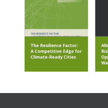
The Resilience Factor:
Alb
A Competitive Edge for
Ris
Climate-Ready Cities
Opp
Wa