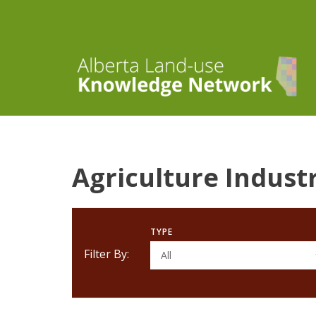
Agriculture Indust
TYPE
Filter By:
All