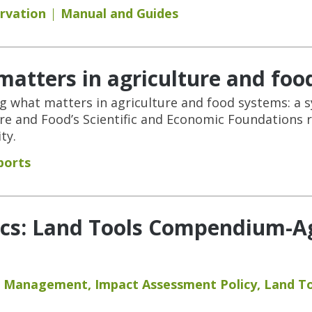
rvation
Manual and Guides
atters in agriculture and foo
ng what matters in agriculture and food systems: a s
e and Food’s Scientific and Economic Foundations 
ty.
ports
cs: Land Tools Compendium-Agr
nd Management
,
Impact Assessment Policy
,
Land T