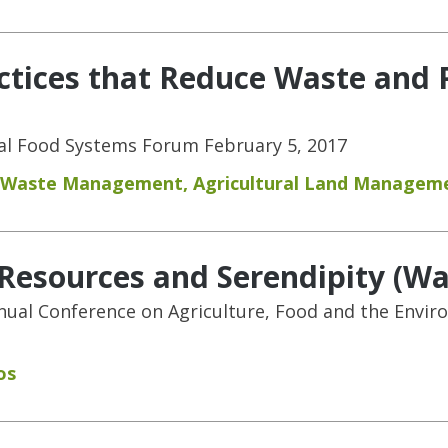
ctices that Reduce Waste and 
nal Food Systems Forum February 5, 2017
 Waste Management
,
Agricultural Land Managem
, Resources and Serendipity (W
nnual Conference on Agriculture, Food and the Envir
os