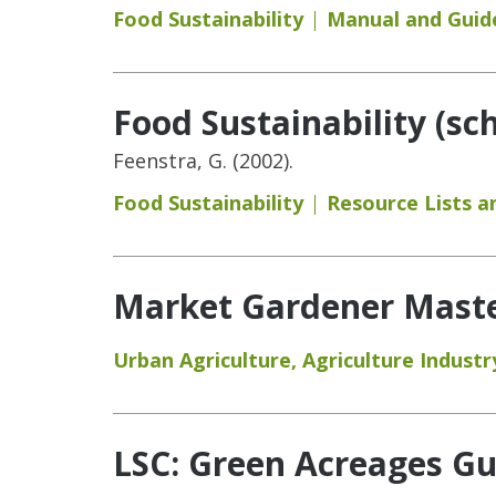
Food Sustainability
Manual and Guid
Food Sustainability (sc
Feenstra, G. (2002).
Food Sustainability
Resource Lists 
Market Gardener Maste
Urban Agriculture
,
Agriculture Industr
LSC: Green Acreages Gu