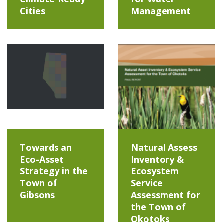
Cities
Management
Towards an
Natural Assess
Eco-Asset
Inventory &
Strategy in the
Ecosystem
Town of
Service
Gibsons
Assessment for
the Town of
Okotoks