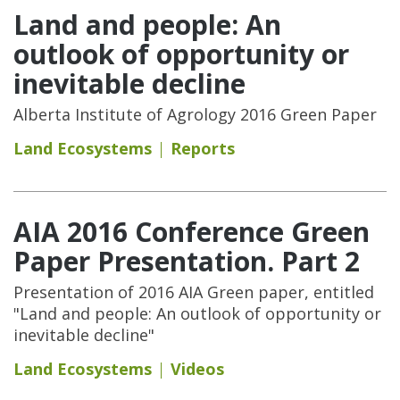
Land and people: An
outlook of opportunity or
inevitable decline
Alberta Institute of Agrology 2016 Green Paper
Land Ecosystems
Reports
AIA 2016 Conference Green
Paper Presentation. Part 2
Presentation of 2016 AIA Green paper, entitled
"Land and people: An outlook of opportunity or
inevitable decline"
Land Ecosystems
Videos