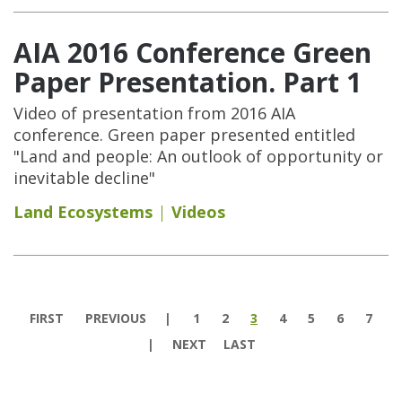
AIA 2016 Conference Green
Paper Presentation. Part 1
Video of presentation from 2016 AIA
conference. Green paper presented entitled
"Land and people: An outlook of opportunity or
inevitable decline"
Land Ecosystems
Videos
Pages
FIRST
PREVIOUS
1
2
3
4
5
6
7
NEXT
LAST