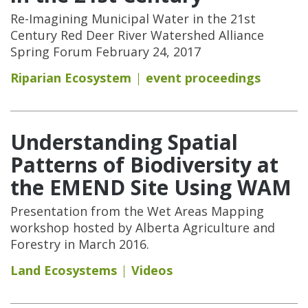
Re-Imagining Municipal Water in the 21st
Century Red Deer River Watershed Alliance
Spring Forum February 24, 2017
Riparian Ecosystem
event proceedings
Understanding Spatial
Patterns of Biodiversity at
the EMEND Site Using WAM
Presentation from the Wet Areas Mapping
workshop hosted by Alberta Agriculture and
Forestry in March 2016.
Land Ecosystems
Videos