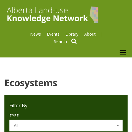
News
Events
Library
About
search
To
nav
Ecosystems
Filter By:
TYPE
All