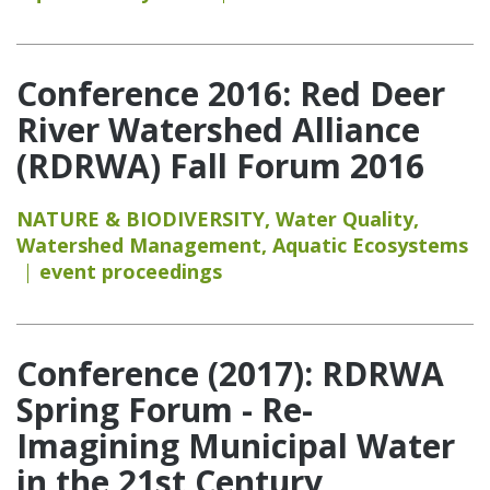
Conference 2016: Red Deer
River Watershed Alliance
(RDRWA) Fall Forum 2016
NATURE & BIODIVERSITY
,
Water Quality
,
Watershed Management
,
Aquatic Ecosystems
event proceedings
Conference (2017): RDRWA
Spring Forum - Re-
Imagining Municipal Water
in the 21st Century