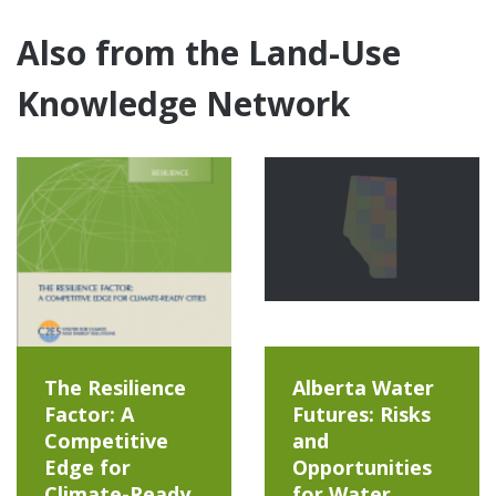
Also from the Land-Use
Knowledge Network
The Resilience
Alberta Water
Factor: A
Futures: Risks
Competitive
and
Edge for
Opportunities
Climate-Ready
for Water