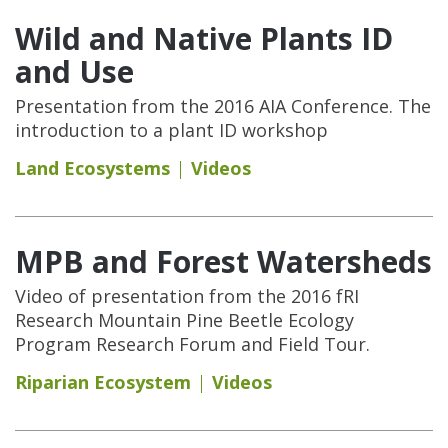
Wild and Native Plants ID
and Use
Presentation from the 2016 AIA Conference. The
introduction to a plant ID workshop
Land Ecosystems
Videos
MPB and Forest Watersheds
Video of presentation from the 2016 fRI
Research Mountain Pine Beetle Ecology
Program Research Forum and Field Tour.
Riparian Ecosystem
Videos