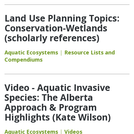
Land Use Planning Topics:
Conservation-Wetlands
(scholarly references)
Aquatic Ecosystems
Resource Lists and
Compendiums
Video - Aquatic Invasive
Species: The Alberta
Approach & Program
Highlights (Kate Wilson)
Aquatic Ecosystems
Videos