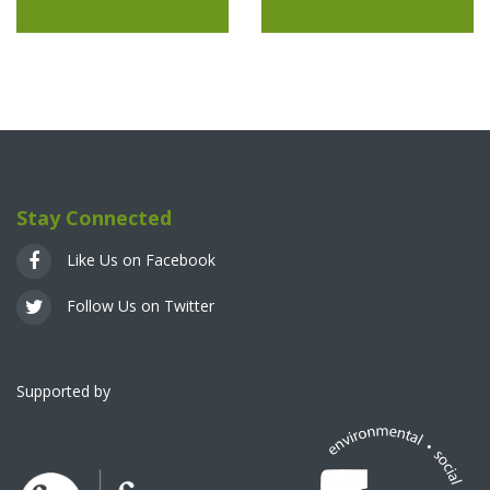
Stay Connected
Like Us on Facebook
Follow Us on Twitter
Supported by