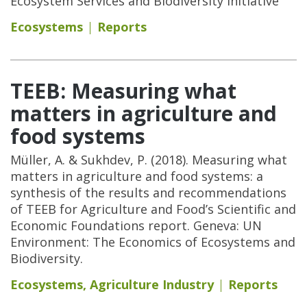
Ecosystem Services and Biodiversity Initiative
Ecosystems
Reports
TEEB: Measuring what
matters in agriculture and
food systems
Müller, A. & Sukhdev, P. (2018). Measuring what
matters in agriculture and food systems: a
synthesis of the results and recommendations
of TEEB for Agriculture and Food’s Scientific and
Economic Foundations report. Geneva: UN
Environment: The Economics of Ecosystems and
Biodiversity.
Ecosystems
,
Agriculture Industry
Reports