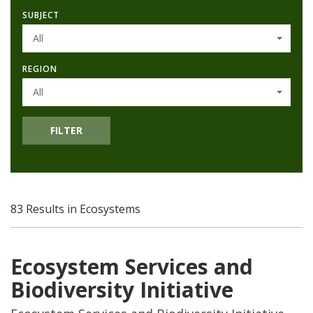
SUBJECT
All
REGION
All
FILTER
83 Results in Ecosystems
Ecosystem Services and
Biodiversity Initiative