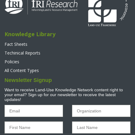
Knowledge Library
Fact Sheets
Techinical Reports
Policies
All Content Types
Newsletter Signup
Want to receive Land-Use Knowledge Network content right to
your email? Sign up for our newsletter to receive the latest
updates!