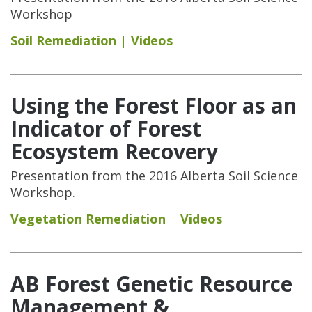
Workshop
Soil Remediation
Videos
Using the Forest Floor as an
Indicator of Forest
Ecosystem Recovery
Presentation from the 2016 Alberta Soil Science
Workshop.
Vegetation Remediation
Videos
AB Forest Genetic Resource
Management &