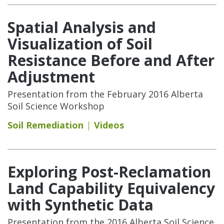
Spatial Analysis and
Visualization of Soil
Resistance Before and After
Adjustment
Presentation from the February 2016 Alberta
Soil Science Workshop
Soil Remediation
Videos
Exploring Post-Reclamation
Land Capability Equivalency
with Synthetic Data
Presentation from the 2016 Alberta Soil Science