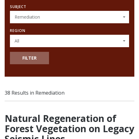
SUBJECT
Remediation
REGION
All
FILTER
38 Results in Remediation
Natural Regeneration of
Forest Vegetation on Legacy
Seismic Lines