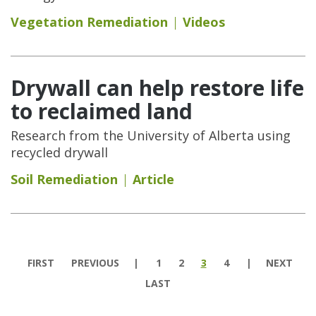
Vegetation Remediation
Videos
Drywall can help restore life
to reclaimed land
Research from the University of Alberta using
recycled drywall
Soil Remediation
Article
Pages
FIRST
PREVIOUS
1
2
3
4
NEXT
LAST