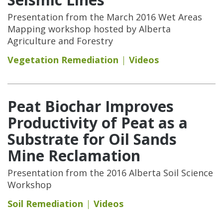
Presentation from the March 2016 Wet Areas
Mapping workshop hosted by Alberta
Agriculture and Forestry
Vegetation Remediation
Videos
Peat Biochar Improves
Productivity of Peat as a
Substrate for Oil Sands
Mine Reclamation
Presentation from the 2016 Alberta Soil Science
Workshop
Soil Remediation
Videos