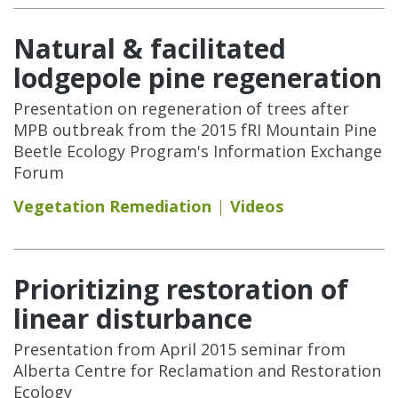
Natural & facilitated
lodgepole pine regeneration
Presentation on regeneration of trees after
MPB outbreak from the 2015 fRI Mountain Pine
Beetle Ecology Program's Information Exchange
Forum
Vegetation Remediation
Videos
Prioritizing restoration of
linear disturbance
Presentation from April 2015 seminar from
Alberta Centre for Reclamation and Restoration
Ecology