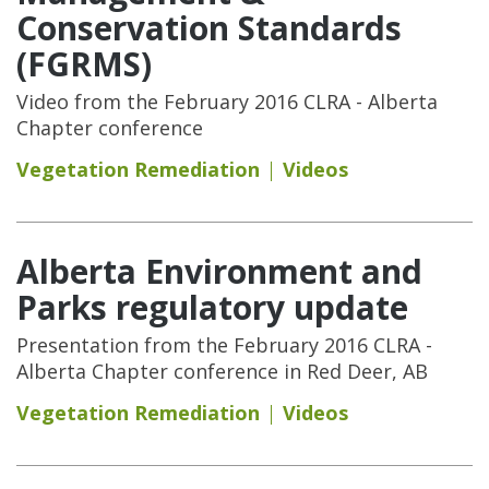
Conservation Standards
(FGRMS)
Video from the February 2016 CLRA - Alberta
Chapter conference
Vegetation Remediation
Videos
Alberta Environment and
Parks regulatory update
Presentation from the February 2016 CLRA -
Alberta Chapter conference in Red Deer, AB
Vegetation Remediation
Videos