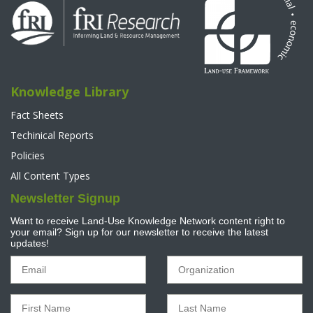
Knowledge Library
Fact Sheets
Techinical Reports
Policies
All Content Types
Newsletter Signup
Want to receive Land-Use Knowledge Network content right to
your email? Sign up for our newsletter to receive the latest
updates!