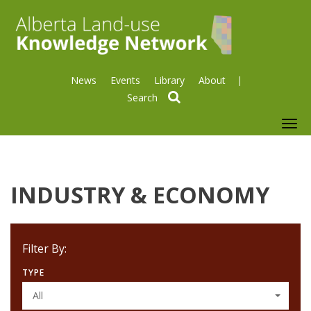
News
Events
Library
About
search
To
nav
INDUSTRY & ECONOMY
Filter By:
TYPE
All