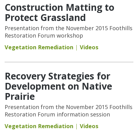
Construction Matting to
Protect Grassland
Presentation from the November 2015 Foothills
Restoration Forum workshop
Vegetation Remediation
Videos
Recovery Strategies for
Development on Native
Prairie
Presentation from the November 2015 Foothills
Restoration Forum information session
Vegetation Remediation
Videos