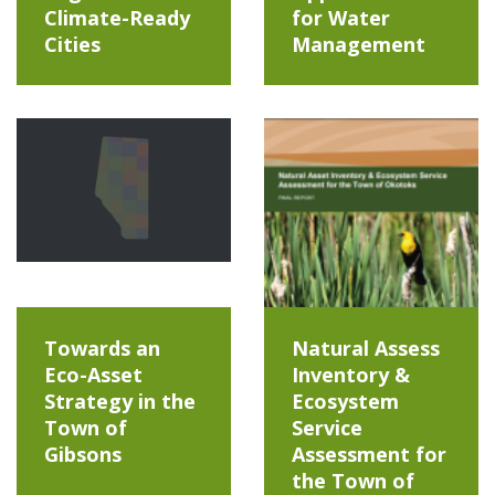
Climate-Ready
for Water
Cities
Management
Towards an
Natural Assess
Eco-Asset
Inventory &
Strategy in the
Ecosystem
Town of
Service
Gibsons
Assessment for
the Town of