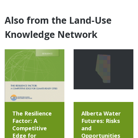
Also from the Land-Use
Knowledge Network
The Resilience
Alberta Water
Factor: A
Futures: Risks
Competitive
and
Edge for
Opportunities