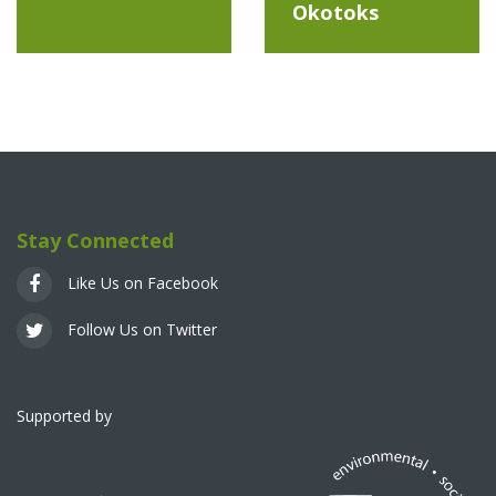
Okotoks
Stay Connected
Like Us on Facebook
Follow Us on Twitter
Supported by