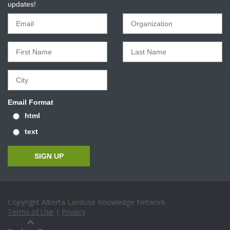
updates!
Email Format
html
text
Copyright Alberta Landuse Knowledge Network
Terms of Use
|
Privacy