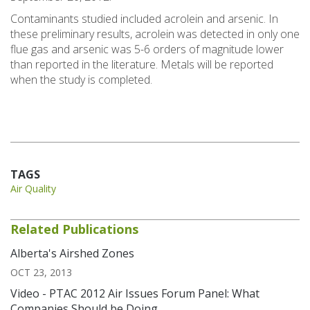
Contaminants studied included acrolein and arsenic. In
these preliminary results, acrolein was detected in only one
flue gas and arsenic was 5-6 orders of magnitude lower
than reported in the literature. Metals will be reported
when the study is completed.
TAGS
Air Quality
Related Publications
Alberta's Airshed Zones
OCT 23, 2013
Video - PTAC 2012 Air Issues Forum Panel: What
Companies Should be Doing