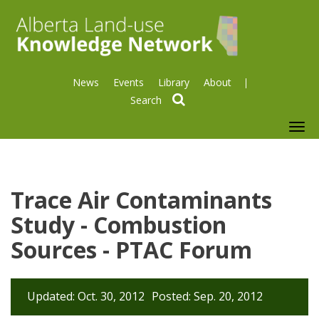
News
Events
Library
About
search
To
nav
Trace Air Contaminants
Study - Combustion
Sources - PTAC Forum
Updated: Oct. 30, 2012
Posted: Sep. 20, 2012