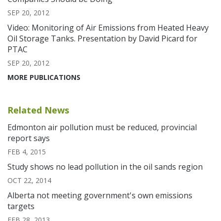
SEP 20, 2012
Video: Monitoring of Air Emissions from Heated Heavy
Oil Storage Tanks. Presentation by David Picard for
PTAC
SEP 20, 2012
MORE PUBLICATIONS
Related News
Edmonton air pollution must be reduced, provincial
report says
FEB 4, 2015
Study shows no lead pollution in the oil sands region
OCT 22, 2014
Alberta not meeting government's own emissions
targets
FEB 28, 2013