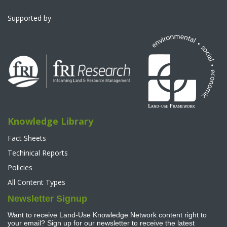
Supported by
Knowledge Library
Fact Sheets
Techinical Reports
Policies
All Content Types
Newsletter Signup
Want to receive Land-Use Knowledge Network content right to
your email? Sign up for our newsletter to receive the latest