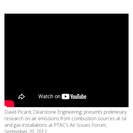
David Picard, Clearstone Engineering, presents preliminary
research on air emissions from combustion sources at oil
and gas installations at PTAC's Air Issues Forum,
September 20, 2012.