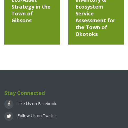
Strategy in the
Ecosystem
Town of
Service
Gibsons
Assessment for
the Town of
Okotoks
Stay Connected
Like Us on Facebook
Follow Us on Twitter