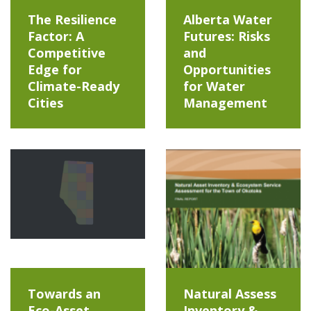
The Resilience
Alberta Water
Factor: A
Futures: Risks
Competitive
and
Edge for
Opportunities
Climate-Ready
for Water
Cities
Management
Towards an
Natural Assess
Eco-Asset
Inventory &