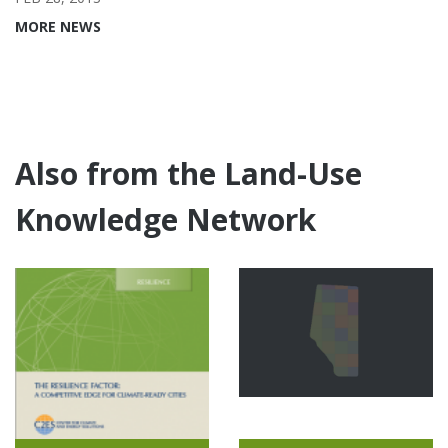
MORE NEWS
Also from the Land-Use
Knowledge Network