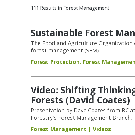
111 Results in Forest Management
Sustainable Forest Ma
The Food and Agriculture Organization o
forest management (SFM).
Forest Protection
,
Forest Manageme
Video: Shifting Thinki
Forests (David Coates)
Presentation by Dave Coates from BC at
Forestry's Forest Management Branch.
Forest Management
Videos