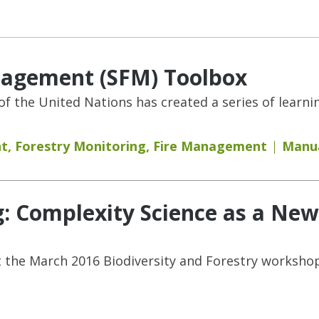
nagement (SFM) Toolbox
f the United Nations has created a series of learni
nt
,
Forestry Monitoring
,
Fire Management
Manua
ng: Complexity Science as a Ne
 the March 2016 Biodiversity and Forestry workshop