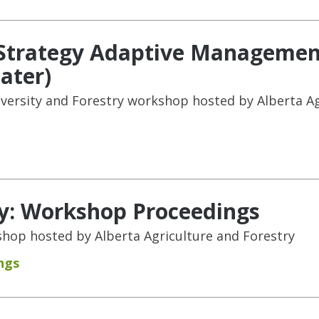
t Strategy Adaptive Managemen
ater)
versity and Forestry workshop hosted by Alberta Ag
ty: Workshop Proceedings
hop hosted by Alberta Agriculture and Forestry
ngs