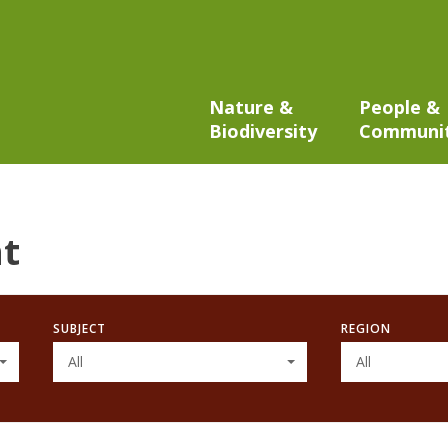
Nature &
People &
Biodiversity
Communi
t
SUBJECT
REGION
All
All