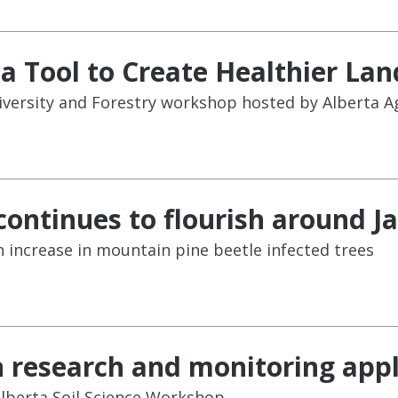
 Tool to Create Healthier La
iversity and Forestry workshop hosted by Alberta Ag
continues to flourish around J
n increase in mountain pine beetle infected trees
n research and monitoring appl
Alberta Soil Science Workshop