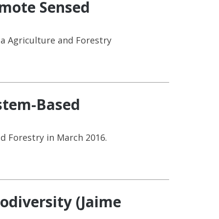
emote Sensed
a Agriculture and Forestry
ystem-Based
d Forestry in March 2016.
odiversity (Jaime