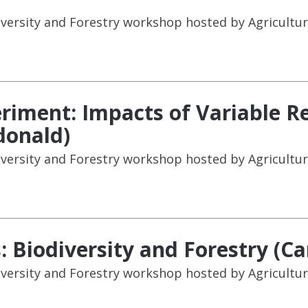
versity and Forestry workshop hosted by Agricultur
iment: Impacts of Variable R
donald)
versity and Forestry workshop hosted by Agricultur
s: Biodiversity and Forestry (C
versity and Forestry workshop hosted by Agricultur