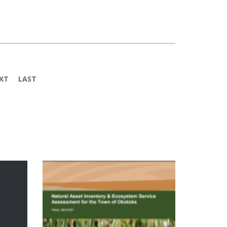
XT
LAST