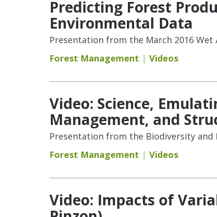
Predicting Forest Pro
Environmental Data
Presentation from the March 2016 Wet A
Forest Management
Videos
Video: Science, Emulat
Management, and Struct
Presentation from the Biodiversity and
Forest Management
Videos
Video: Impacts of Varia
Pinzon)