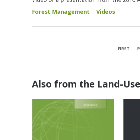
Forest Management
Videos
Pages
FIRST
P
Also from the Land-Us