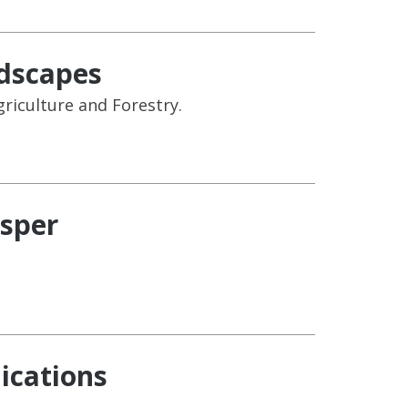
ndscapes
riculture and Forestry.
asper
ications