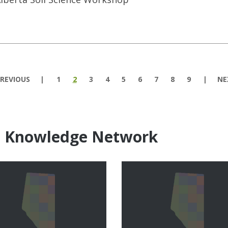
REVIOUS
1
2
3
4
5
6
7
8
9
NE
e Knowledge Network