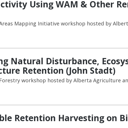
ductivity Using WAM & Other R
reas Mapping Initiative workshop hosted by Albert
ing Natural Disturbance, Ecos
ure Retention (John Stadt)
 Forestry workshop hosted by Alberta Agriculture an
ble Retention Harvesting on Bi