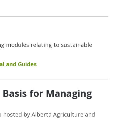
ng modules relating to sustainable
l and Guides
w Basis for Managing
 hosted by Alberta Agriculture and