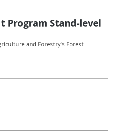
t Program Stand-level
riculture and Forestry's Forest