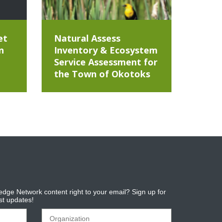
et
Natural Assess
n
Inventory & Ecosystem
Service Assessment for
the Town of Okotoks
dge Network content right to your email? Sign up for
est updates!