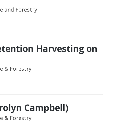
e and Forestry
etention Harvesting on
e & Forestry
arolyn Campbell)
e & Forestry