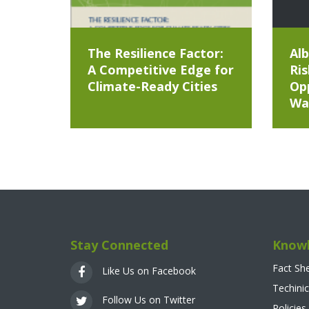
The Resilience Factor:
Alb
A Competitive Edge for
Ris
Climate-Ready Cities
Opp
Wa
Stay Connected
Knowl
Fact Sh
Like Us on Facebook
Techinic
Follow Us on Twitter
Policies