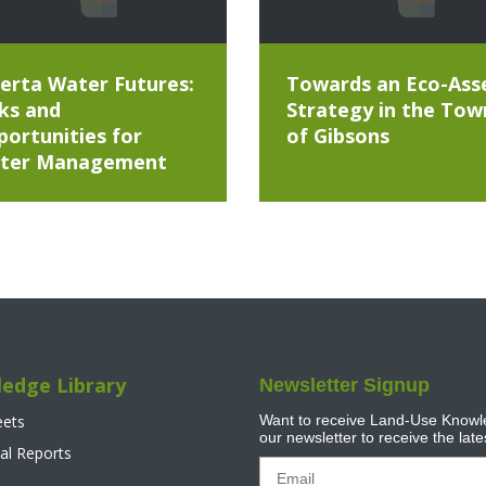
erta Water Futures:
Towards an Eco-Ass
ks and
Strategy in the Tow
ortunities for
of Gibsons
ter Management
edge Library
Newsletter Signup
eets
Want to receive Land-Use Knowle
our newsletter to receive the lat
al Reports