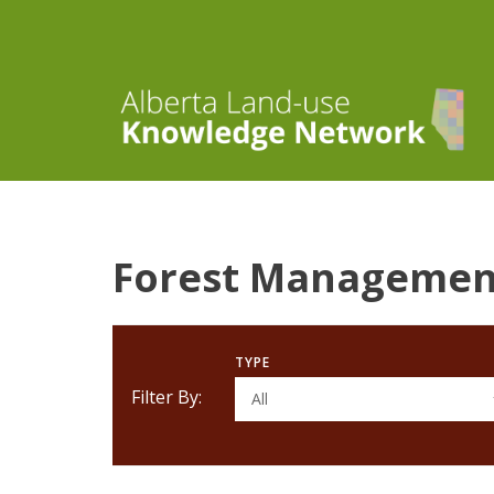
Forest Managemen
TYPE
Filter By:
All