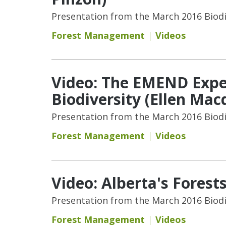
Presentation from the March 2016 Biodi
Forest Management
Videos
Video: The EMEND Exper
Biodiversity (Ellen Mac
Presentation from the March 2016 Biodi
Forest Management
Videos
Video: Alberta's Forest
Presentation from the March 2016 Biodi
Forest Management
Videos