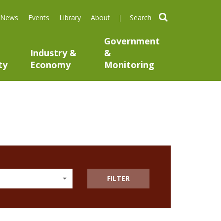
search
News
Events
Library
About
Government
Industry &
&
ty
Economy
Monitoring
FILTER