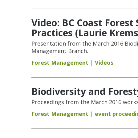
Video: BC Coast Fores
Practices (Laurie Krems
Presentation from the March 2016 Biodi
Management Branch.
Forest Management
Videos
Biodiversity and Fores
Proceedings from the March 2016 works
Forest Management
event proceedi