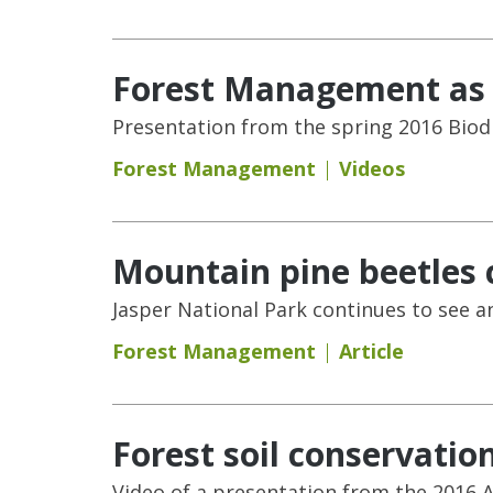
Forest Management as a
Presentation from the spring 2016 Biod
Forest Management
Videos
Mountain pine beetles 
Jasper National Park continues to see a
Forest Management
Article
Forest soil conservatio
Video of a presentation from the 2016 