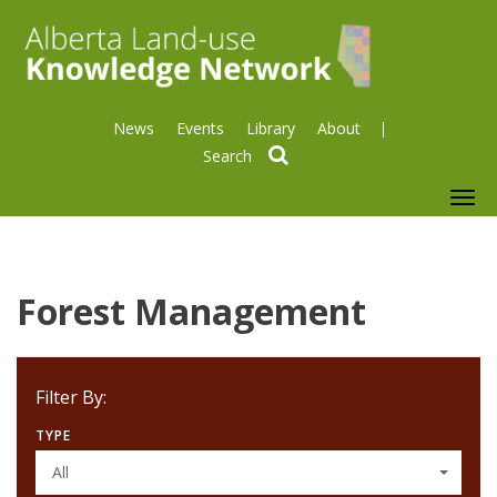
News
Events
Library
About
search
To
nav
Forest Management
Filter By:
TYPE
All