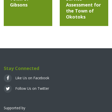
Gibsons
Assessment for
the Town of
Okotoks
Stay Connected
Like Us on Facebook
Follow Us on Twitter
Supported by