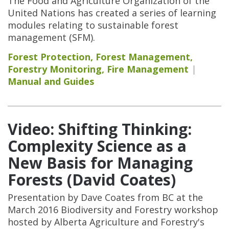
The Food and Agriculture Organization of the
United Nations has created a series of learning
modules relating to sustainable forest
management (SFM).
Forest Protection
,
Forest Management
,
Forestry Monitoring
,
Fire Management
Manual and Guides
Video: Shifting Thinking:
Complexity Science as a
New Basis for Managing
Forests (David Coates)
Presentation by Dave Coates from BC at the
March 2016 Biodiversity and Forestry workshop
hosted by Alberta Agriculture and Forestry's