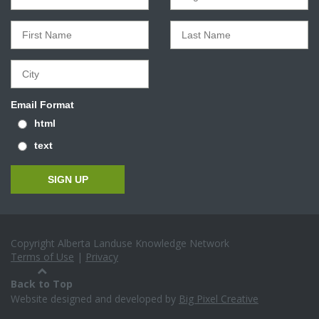
Email Format
html
text
Copyright Alberta Landuse Knowledge Network
Terms of Use
|
Privacy
Back to Top
Website designed and developed by
Big Pixel Creative