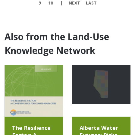
9
10
NEXT
LAST
Also from the Land-Use
Knowledge Network
The Resilience
Alberta Water