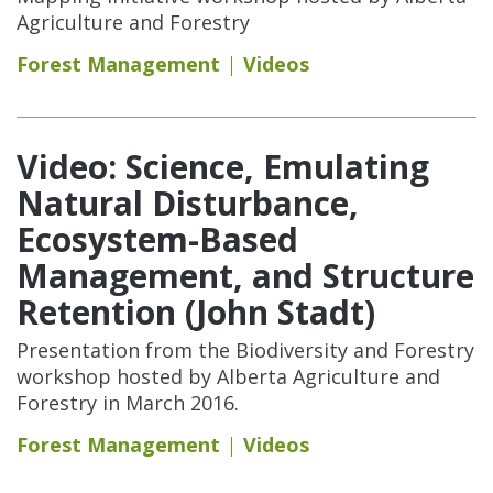
Agriculture and Forestry
Forest Management
Videos
Video: Science, Emulating
Natural Disturbance,
Ecosystem-Based
Management, and Structure
Retention (John Stadt)
Presentation from the Biodiversity and Forestry
workshop hosted by Alberta Agriculture and
Forestry in March 2016.
Forest Management
Videos