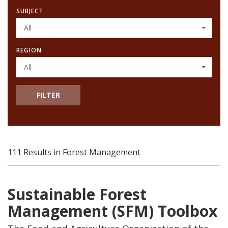
SUBJECT
All
REGION
All
FILTER
111 Results in Forest Management
Sustainable Forest
Management (SFM) Toolbox