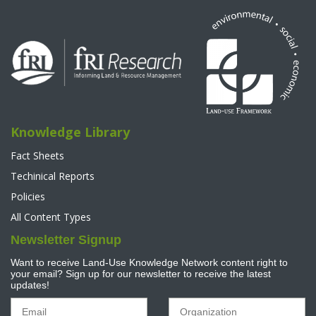
Knowledge Library
Fact Sheets
Techinical Reports
Policies
All Content Types
Newsletter Signup
Want to receive Land-Use Knowledge Network content right to
your email? Sign up for our newsletter to receive the latest
updates!