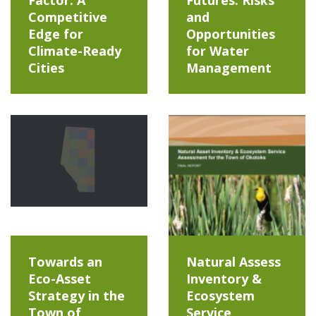
Factor: A
Futures: Risks
Competitive
and
Edge for
Opportunities
Climate-Ready
for Water
Cities
Management
Towards an
Natural Assess
Eco-Asset
Inventory &
Strategy in the
Ecosystem
Town of
Service