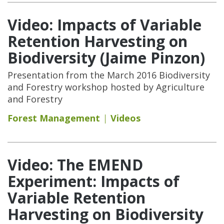
Video: Impacts of Variable
Retention Harvesting on
Biodiversity (Jaime Pinzon)
Presentation from the March 2016 Biodiversity
and Forestry workshop hosted by Agriculture
and Forestry
Forest Management
Videos
Video: The EMEND
Experiment: Impacts of
Variable Retention
Harvesting on Biodiversity