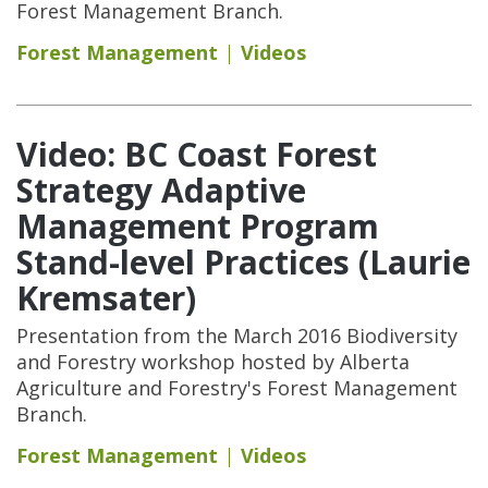
Forest Management Branch.
Forest Management
Videos
Video: BC Coast Forest
Strategy Adaptive
Management Program
Stand-level Practices (Laurie
Kremsater)
Presentation from the March 2016 Biodiversity
and Forestry workshop hosted by Alberta
Agriculture and Forestry's Forest Management
Branch.
Forest Management
Videos