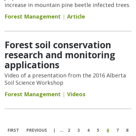
increase in mountain pine beetle infected trees
Forest Management
Article
Forest soil conservation
research and monitoring
applications
Video of a presentation from the 2016 Alberta
Soil Science Workshop
Forest Management
Videos
Pages
FIRST
PREVIOUS
…
2
3
4
5
6
7
8