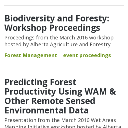
Biodiversity and Foresty:
Workshop Proceedings
Proceedings from the March 2016 workshop
hosted by Alberta Agriculture and Forestry
Forest Management
event proceedings
Predicting Forest
Productivity Using WAM &
Other Remote Sensed
Environmental Data
Presentation from the March 2016 Wet Areas
Mapping Initiative workshop hosted by Alberta