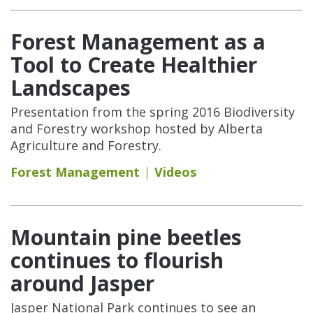
Forest Management as a
Tool to Create Healthier
Landscapes
Presentation from the spring 2016 Biodiversity
and Forestry workshop hosted by Alberta
Agriculture and Forestry.
Forest Management
Videos
Mountain pine beetles
continues to flourish
around Jasper
Jasper National Park continues to see an