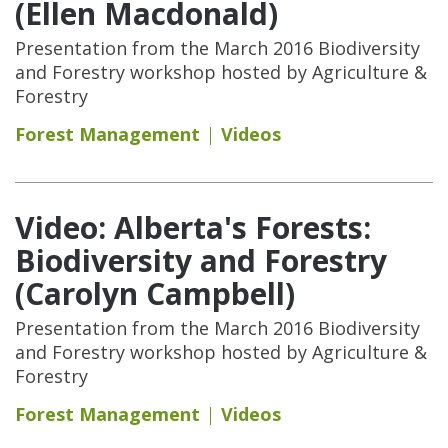
(Ellen Macdonald)
Presentation from the March 2016 Biodiversity
and Forestry workshop hosted by Agriculture &
Forestry
Forest Management
Videos
Video: Alberta's Forests:
Biodiversity and Forestry
(Carolyn Campbell)
Presentation from the March 2016 Biodiversity
and Forestry workshop hosted by Agriculture &
Forestry
Forest Management
Videos