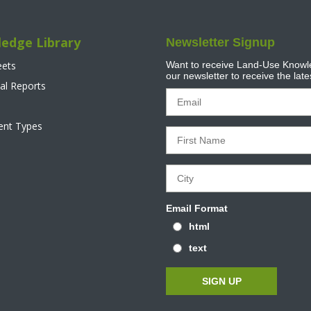
edge Library
Newsletter Signup
eets
Want to receive Land-Use Knowle
our newsletter to receive the lat
al Reports
tent Types
Email Format
html
text