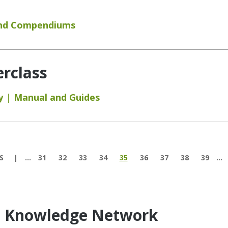
and Compendiums
rclass
y
Manual and Guides
S
…
31
32
33
34
35
36
37
38
39
…
e Knowledge Network