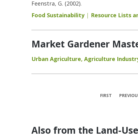
Feenstra, G. (2002).
Food Sustainability
Resource Lists 
Market Gardener Maste
Urban Agriculture
,
Agriculture Industr
Pages
FIRST
PREVIOU
Also from the Land-Us