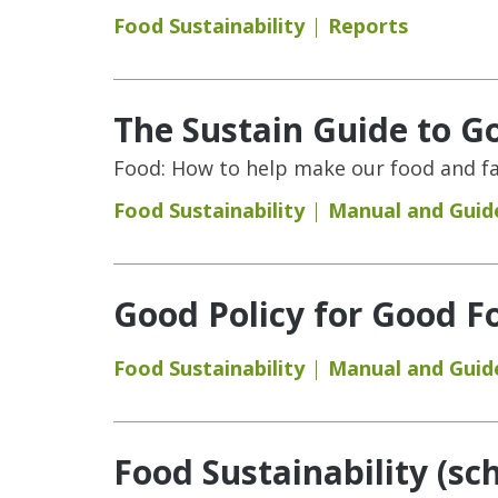
Food Sustainability
Reports
The Sustain Guide to G
Food: How to help make our food and fa
Food Sustainability
Manual and Guid
Good Policy for Good Fo
Food Sustainability
Manual and Guid
Food Sustainability (sc