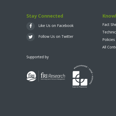
Stay Connected
Knowl
Fact Sh
Like Us on Facebook
Techinic
Follow Us on Twitter
Policies
All Con
Supported by