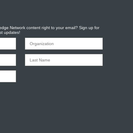
dge Network content right to your email? Sign up for
est updates!