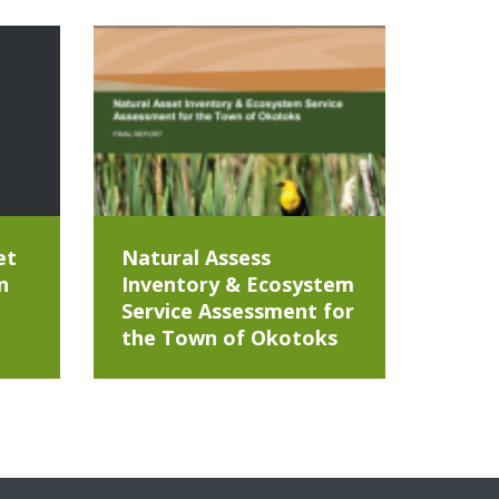
et
Natural Assess
n
Inventory & Ecosystem
Service Assessment for
the Town of Okotoks