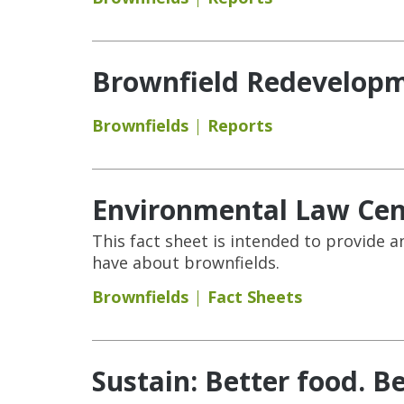
Brownfield Redevelopm
Brownfields
Reports
Environmental Law Cent
This fact sheet is intended to provid
have about brownfields.
Brownfields
Fact Sheets
Sustain: Better food. Be