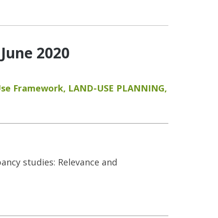
 June 2020
Use Framework
,
LAND-USE PLANNING
,
upancy studies: Relevance and