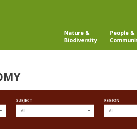
Nature &
People &
Biodiversity
Communi
OMY
SUBJECT
REGION
All
All