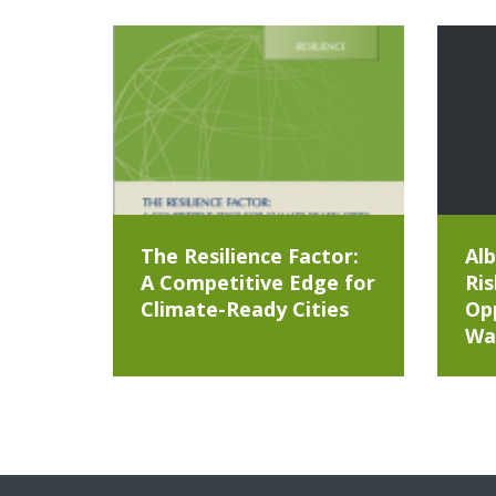
The Resilience Factor:
Alb
A Competitive Edge for
Ris
Climate-Ready Cities
Opp
Wa