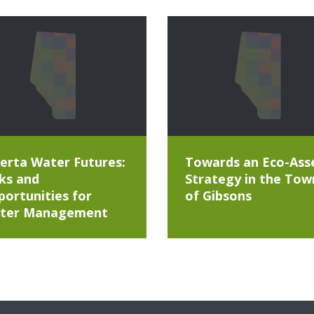
erta Water Futures:
Towards an Eco-Ass
ks and
Strategy in the Tow
ortunities for
of Gibsons
ter Management