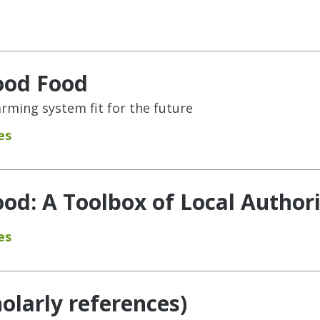
ood Food
rming system fit for the future
es
od: A Toolbox of Local Authori
es
holarly references)