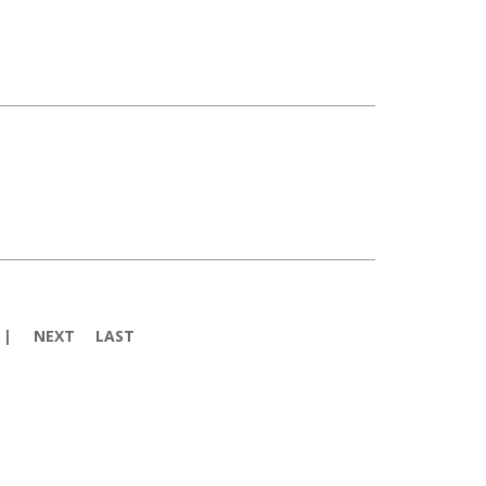
NEXT
LAST