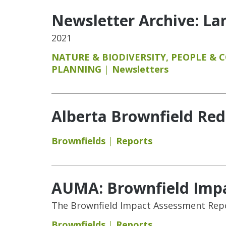
Newsletter Archive: L
2021
NATURE & BIODIVERSITY
,
PEOPLE & 
PLANNING
Newsletters
Alberta Brownfield Re
Brownfields
Reports
AUMA: Brownfield Imp
The Brownfield Impact Assessment Repor
Brownfields
Reports