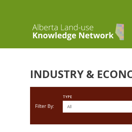
INDUSTRY & ECON
TYPE
Filter By:
All