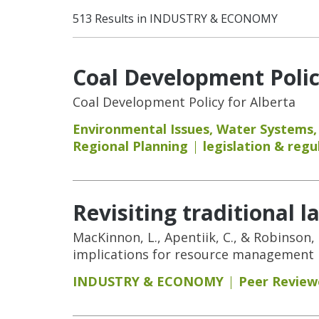
513 Results in INDUSTRY & ECONOMY
Coal Development Polic
Coal Development Policy for Alberta
Environmental Issues
,
Water Systems
Regional Planning
legislation & regu
Revisiting traditional 
MacKinnon, L., Apentiik, C., & Robinson,
implications for resource management i
INDUSTRY & ECONOMY
Peer Review