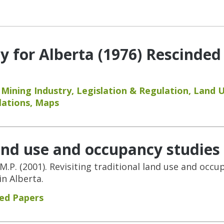
y for Alberta (1976) Rescinded
,
Mining Industry
,
Legislation & Regulation
,
Land 
lations
,
Maps
land use and occupancy studies
 M.P. (2001). Revisiting traditional land use and occ
n Alberta.
ed Papers