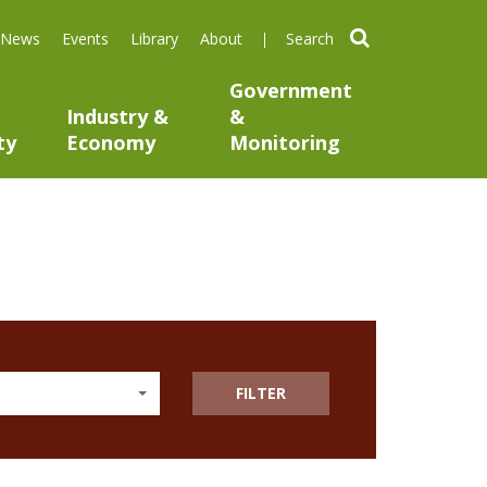
search
News
Events
Library
About
Government
Industry &
&
ty
Economy
Monitoring
FILTER