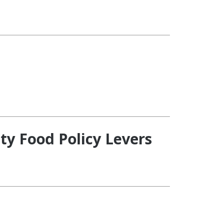
ty Food Policy Levers