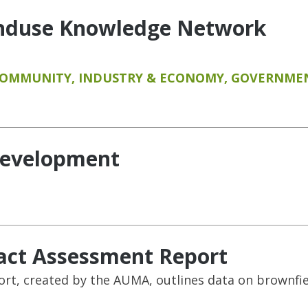
anduse Knowledge Network
COMMUNITY
,
INDUSTRY & ECONOMY
,
GOVERNMEN
development
act Assessment Report
t, created by the AUMA, outlines data on brownfield