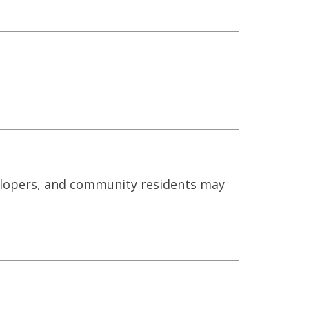
elopers, and community residents may