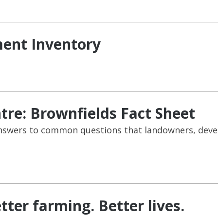
ent Inventory
re: Brownfields Fact Sheet
e answers to common questions that landowners, dev
tter farming. Better lives.