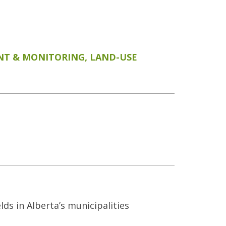
T & MONITORING
,
LAND-USE
s in Alberta’s municipalities