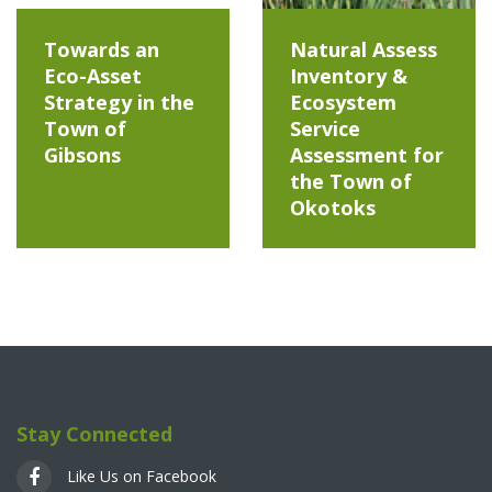
Towards an
Natural Assess
Eco-Asset
Inventory &
Strategy in the
Ecosystem
Town of
Service
Gibsons
Assessment for
the Town of
Okotoks
Stay Connected
Like Us on Facebook