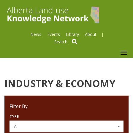
News
Events
Library
About
search
To
nav
INDUSTRY & ECONOMY
Filter By:
TYPE
All