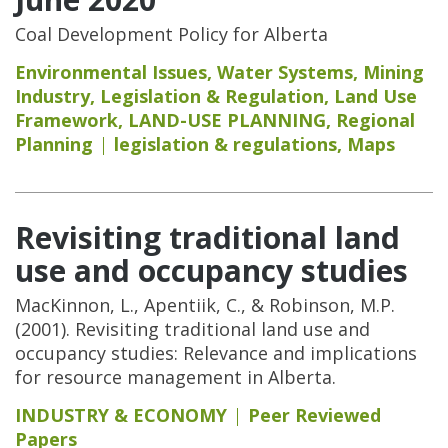
Coal Development Policy for Alberta
Environmental Issues
,
Water Systems
,
Mining
Industry
,
Legislation & Regulation
,
Land Use
Framework
,
LAND-USE PLANNING
,
Regional
Planning
legislation & regulations
,
Maps
Revisiting traditional land
use and occupancy studies
MacKinnon, L., Apentiik, C., & Robinson, M.P.
(2001). Revisiting traditional land use and
occupancy studies: Relevance and implications
for resource management in Alberta.
INDUSTRY & ECONOMY
Peer Reviewed
Papers