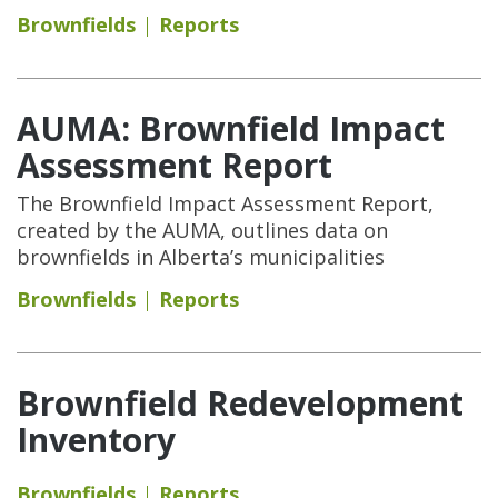
Brownfields
Reports
AUMA: Brownfield Impact
Assessment Report
The Brownfield Impact Assessment Report,
created by the AUMA, outlines data on
brownfields in Alberta’s municipalities
Brownfields
Reports
Brownfield Redevelopment
Inventory
Brownfields
Reports