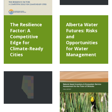
The Resilience
Alberta Water
Factor: A
Futures: Risks
Competitive
and
Edge for
Opportunities
Climate-Ready
for Water
Cities
Management