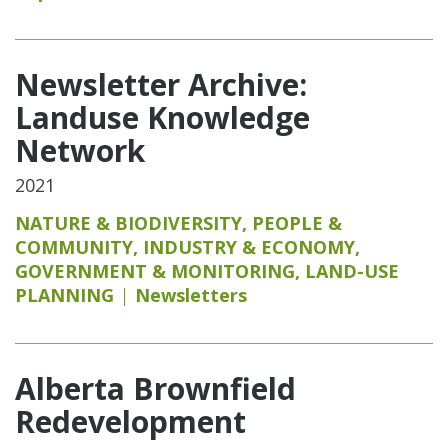
Newsletter Archive:
Landuse Knowledge
Network
2021
NATURE & BIODIVERSITY
,
PEOPLE &
COMMUNITY
,
INDUSTRY & ECONOMY
,
GOVERNMENT & MONITORING
,
LAND-USE
PLANNING
Newsletters
Alberta Brownfield
Redevelopment