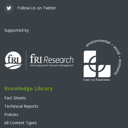
Follow Us on Twitter
Supported by
Knowledge Library
Fact Sheets
Techinical Reports
Policies
All Content Types