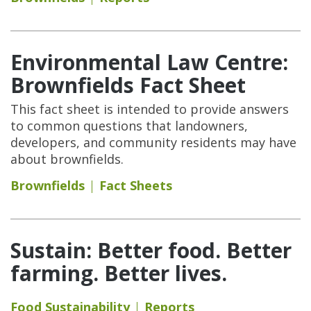
Environmental Law Centre:
Brownfields Fact Sheet
This fact sheet is intended to provide answers
to common questions that landowners,
developers, and community residents may have
about brownfields.
Brownfields
Fact Sheets
Sustain: Better food. Better
farming. Better lives.
Food Sustainability
Reports