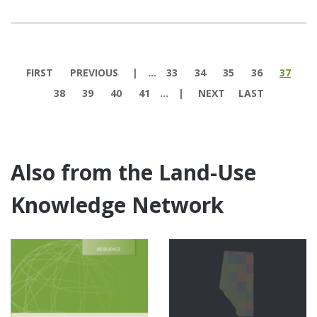
Pages
FIRST
PREVIOUS
…
33
34
35
36
37
38
39
40
41
…
NEXT
LAST
Also from the Land-Use
Knowledge Network