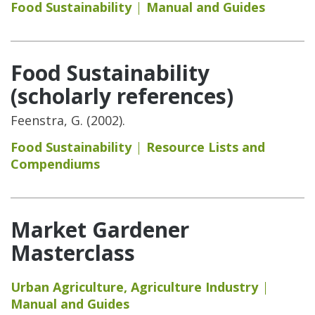
Food Sustainability
Manual and Guides
Food Sustainability
(scholarly references)
Feenstra, G. (2002).
Food Sustainability
Resource Lists and
Compendiums
Market Gardener
Masterclass
Urban Agriculture
,
Agriculture Industry
Manual and Guides