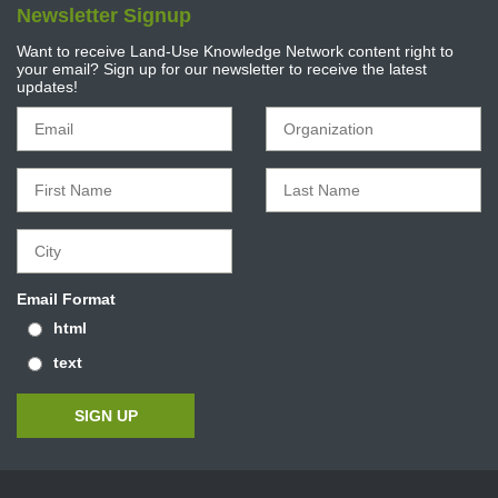
Newsletter Signup
Want to receive Land-Use Knowledge Network content right to
your email? Sign up for our newsletter to receive the latest
updates!
Email Format
html
text