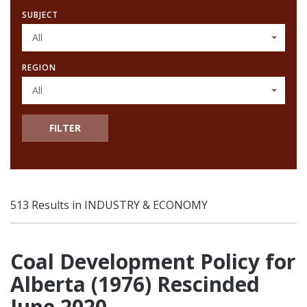
SUBJECT
All
REGION
All
FILTER
513 Results in INDUSTRY & ECONOMY
Coal Development Policy for
Alberta (1976) Rescinded
June 2020