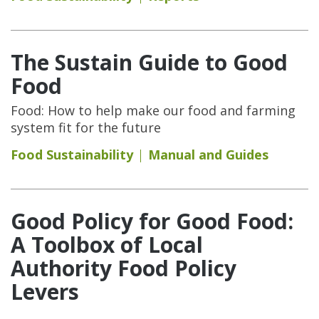
The Sustain Guide to Good
Food
Food: How to help make our food and farming
system fit for the future
Food Sustainability
Manual and Guides
Good Policy for Good Food:
A Toolbox of Local
Authority Food Policy
Levers