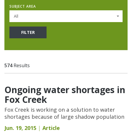
SUBJECT AREA
All
FILTER
574
Results
Ongoing water shortages in
Fox Creek
Fox Creek is working on a solution to water
shortages because of large shadow population
Jun. 19, 2015
Article