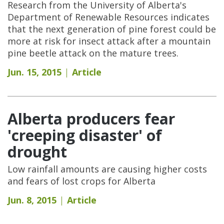
Research from the University of Alberta's
Department of Renewable Resources indicates
that the next generation of pine forest could be
more at risk for insect attack after a mountain
pine beetle attack on the mature trees.
Jun. 15, 2015
Article
Alberta producers fear
'creeping disaster' of
drought
Low rainfall amounts are causing higher costs
and fears of lost crops for Alberta
Jun. 8, 2015
Article