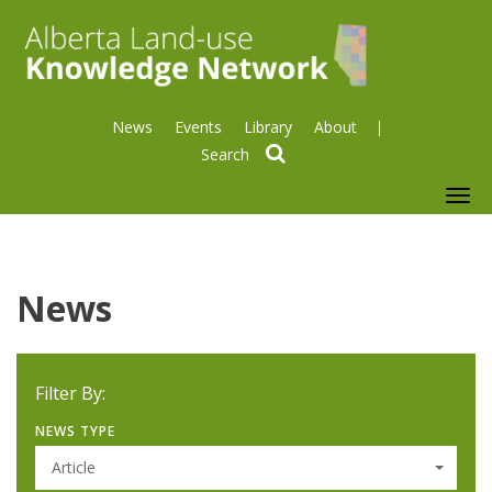
News
Events
Library
About
search
To
nav
News
Filter By:
NEWS TYPE
Article