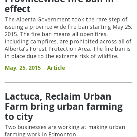
effect
The Alberta Government took the rare step of
issuing a province wide fire ban starting May 25,
2015. The fire ban means all open fires,
including campfires, are prohibited across all of
Alberta's Forest Protection Area. The fire ban is
in place due to the extreme risk of wildfire.
May. 25, 2015
Article
Lactuca, Reclaim Urban
Farm bring urban farming
to city
Two businesses are working at making urban
farming work in Edmonton