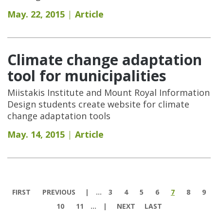
May. 22, 2015
Article
Climate change adaptation
tool for municipalities
Miistakis Institute and Mount Royal Information
Design students create website for climate
change adaptation tools
May. 14, 2015
Article
Pages
FIRST
PREVIOUS
…
3
4
5
6
7
8
9
10
11
…
NEXT
LAST