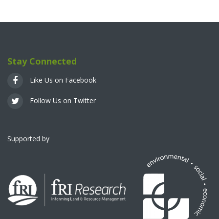
Stay Connected
Like Us on Facebook
Follow Us on Twitter
Supported by