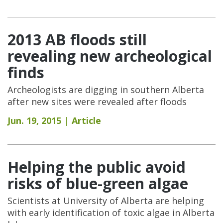
2013 AB floods still
revealing new archeological
finds
Archeologists are digging in southern Alberta
after new sites were revealed after floods
Jun. 19, 2015
Article
Helping the public avoid
risks of blue-green algae
Scientists at University of Alberta are helping
with early identification of toxic algae in Alberta