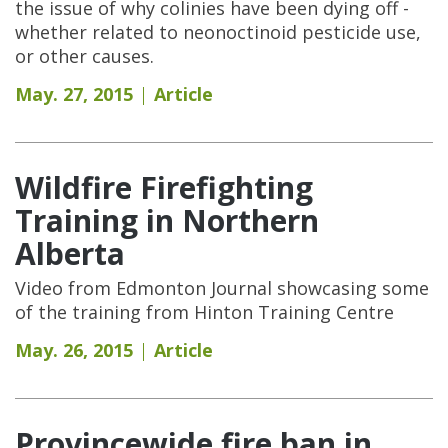
the issue of why colinies have been dying off -
whether related to neonoctinoid pesticide use,
or other causes.
May. 27, 2015
Article
Wildfire Firefighting
Training in Northern
Alberta
Video from Edmonton Journal showcasing some
of the training from Hinton Training Centre
May. 26, 2015
Article
Provincewide fire ban in