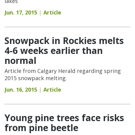
lakes
Jun. 17, 2015
Article
Snowpack in Rockies melts
4-6 weeks earlier than
normal
Article from Calgary Herald regarding spring
2015 snowpack melting.
Jun. 16, 2015
Article
Young pine trees face risks
from pine beetle