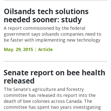
Oilsands tech solutions
needed sooner: study
A report commissioned by the federal
government says oilsands companies need to
be faster with implementing new technology
May. 29, 2015
Article
Senate report on bee health
released
The Senate's agriculture and forestry
committee has released its report into the
death of bee colonies across Canada. The
committee has spent two years investigating