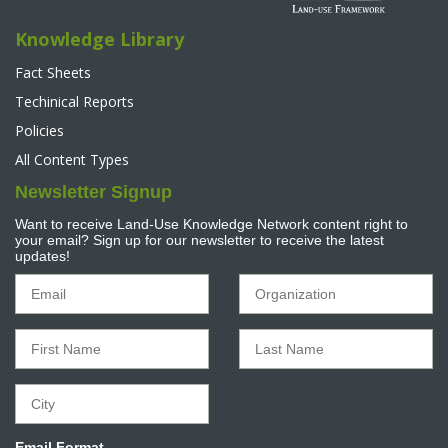
Knowledge Library
Fact Sheets
Techinical Reports
Policies
All Content Types
Newsletter Signup
Want to receive Land-Use Knowledge Network content right to
your email? Sign up for our newsletter to receive the latest
updates!
Email Format