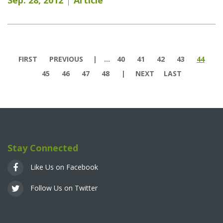
Pages
FIRST
PREVIOUS
…
40
41
42
43
44
45
46
47
48
NEXT
LAST
Stay Connected
Like Us on Facebook
Follow Us on Twitter