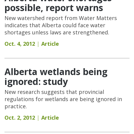
possible, report warns
New watershed report from Water Matters
indicates that Alberta could face water
shortages unless laws are strengthened.
Oct. 4, 2012
Article
Alberta wetlands being
ignored: study
New research suggests that provincial
regulations for wetlands are being ignored in
practice.
Oct. 2, 2012
Article