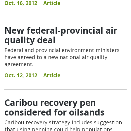
Oct. 16, 2012
Article
New federal-provincial air
quality deal
Federal and provincial environment ministers
have agreed to a new national air quality
agreement.
Oct. 12, 2012
Article
Caribou recovery pen
considered for oilsands
Caribou recovery strategy includes suggestion
that using penning could help populations