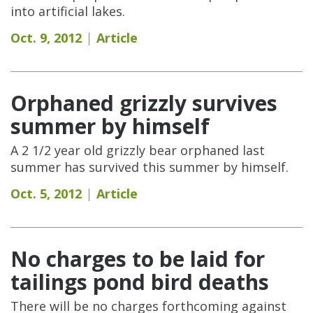
into artificial lakes.
Oct. 9, 2012
Article
Orphaned grizzly survives
summer by himself
A 2 1/2 year old grizzly bear orphaned last
summer has survived this summer by himself.
Oct. 5, 2012
Article
No charges to be laid for
tailings pond bird deaths
There will be no charges forthcoming against