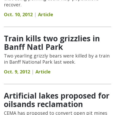
recover.
Oct. 10, 2012
Article
Train kills two grizzlies in
Banff Natl Park
Two yearling grizzly bears were killed by a train
in Banff National Park last week.
Oct. 9, 2012
Article
Artificial lakes proposed for
oilsands reclamation
CEMA has proposed to convert open pit mines