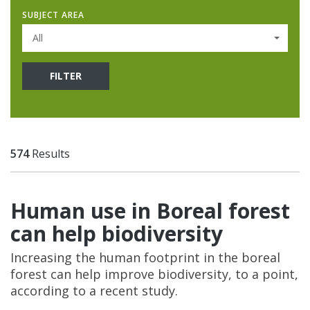
SUBJECT AREA
All
FILTER
574
Results
Human use in Boreal forest
can help biodiversity
Increasing the human footprint in the boreal
forest can help improve biodiversity, to a point,
according to a recent study.