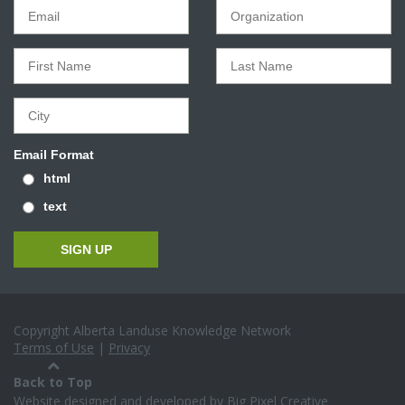
Email Format
html
text
Copyright Alberta Landuse Knowledge Network
Terms of Use
|
Privacy
Back to Top
Website designed and developed by
Big Pixel Creative