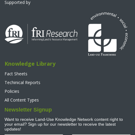
Supported by
Knowledge Library
Fact Sheets
Techinical Reports
Policies
All Content Types
Newsletter Signup
Want to receive Land-Use Knowledge Network content right to
your email? Sign up for our newsletter to receive the latest
updates!