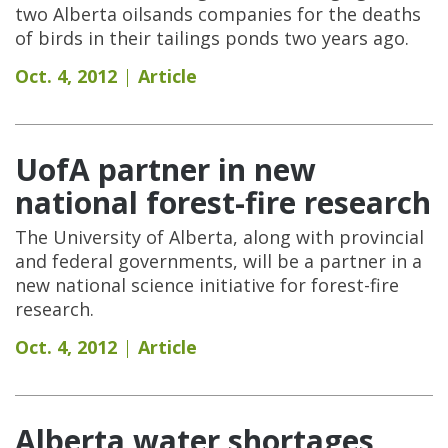
two Alberta oilsands companies for the deaths
of birds in their tailings ponds two years ago.
Oct. 4, 2012
Article
UofA partner in new
national forest-fire research
The University of Alberta, along with provincial
and federal governments, will be a partner in a
new national science initiative for forest-fire
research.
Oct. 4, 2012
Article
Alberta water shortages