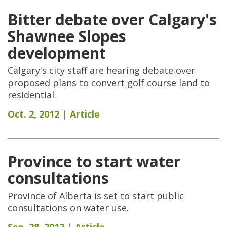
Bitter debate over Calgary's
Shawnee Slopes
development
Calgary's city staff are hearing debate over
proposed plans to convert golf course land to
residential.
Oct. 2, 2012
Article
Province to start water
consultations
Province of Alberta is set to start public
consultations on water use.
Sep. 28, 2012
Article