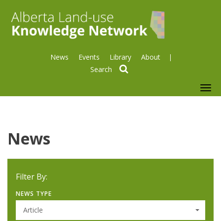
News
Events
Library
About
search
To
nav
News
Filter By:
NEWS TYPE
Article